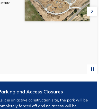
cture.
Next
Parking and Access Closures
s it is an active construction site, the park will be
ompletely fenced off and no access will be