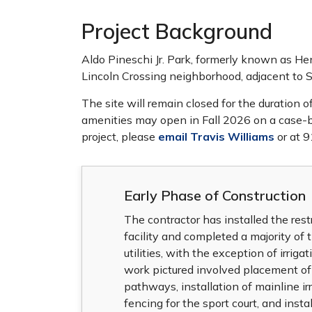
Project Background
Aldo Pineschi Jr. Park, formerly known as Hen
Lincoln Crossing neighborhood, adjacent to 
The site will remain closed for the duration 
amenities may open in Fall 2026 on a case-by
project, please
email Travis Williams
or at 
Early Phase of Construction
The contractor has installed the res
facility and completed a majority of 
utilities, with the exception of irriga
work pictured involved placement of
pathways, installation of mainline irr
fencing for the sport court, and instal