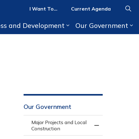
I Want To...
Current Agenda
ess and Development
Our Government
b pages Parks, Recreation, and Activities
Expand sub pages Bus
Ex
Our Government
Major Projects and Local
Toggle Menu Major 
Construction