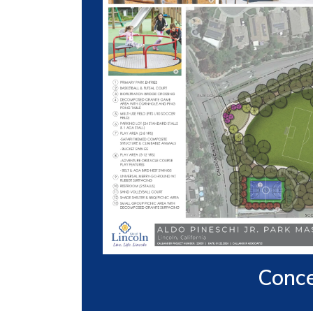
Conce