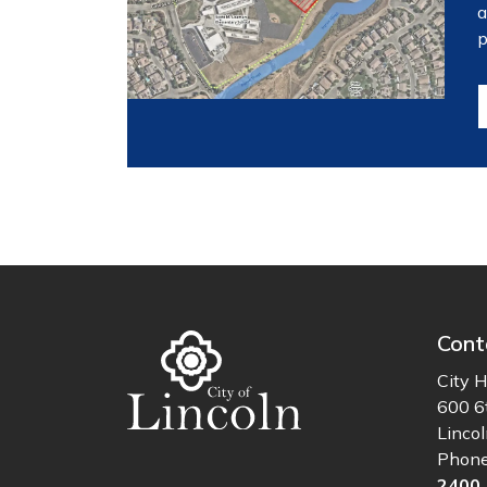
a
p
Cont
City H
600 6
Linco
Phon
2400