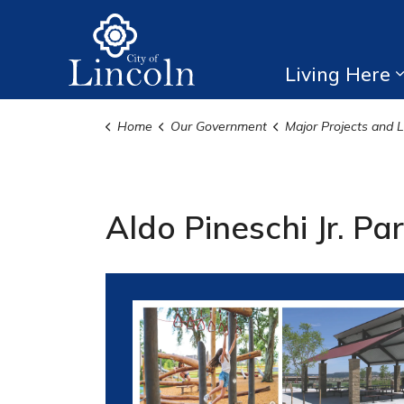
City of Lincoln
Living Here
Home
Our Government
Major Projects and Local Con
Aldo Pineschi Jr. Pa