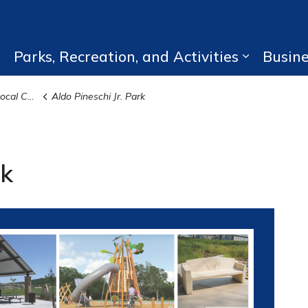
Parks, Recreation, and Activities
Busin
Expand sub pages Living Here
Expand su
struction
Aldo Pineschi Jr. Park
rk