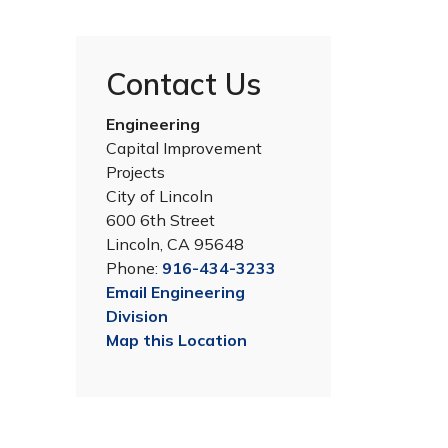
Contact Us
Engineering
Capital Improvement
Projects
City of Lincoln
600 6th Street
Lincoln, CA 95648
Phone:
916-434-3233
Vision for the Completed Park
Email Engineering
The new 5.4-acre park will include sport court
Division
for basketball and futsal, multi-use field for
Map this Location
soccer and picnicking, sand volleyball court,
ping pong table and cornhole goals, and two
play structures (one for ages 2-5 and one for
ages 5-12), a parking lot and additional