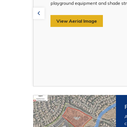
playground equipment and shade stru
Previous
View Aerial Image
A
c