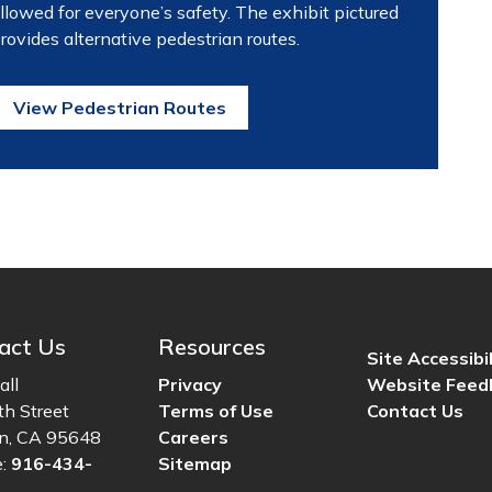
llowed for everyone’s safety. The exhibit pictured
rovides alternative pedestrian routes.
View Pedestrian Routes
act Us
Resources
Site Accessibil
all
Privacy
Website Feed
th Street
Terms of Use
Contact Us
ln, CA 95648
Careers
e:
916-434-
Sitemap