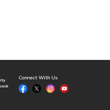
Connect With Us
ity
back
Facebook
Twitter
Instagram
YouTube