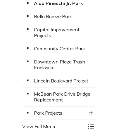
Aldo Pineschi Jr. Park
Bella Breeze Park
Capital Improvement
Projects
Community Center Park
Downtown Plaza Trash
Enclosure
Lincoln Boulevard Project
McBean Park Drive Bridge
Replacement
Park Projects
Toggle Section
View Full Menu
Toggle Menu Major 