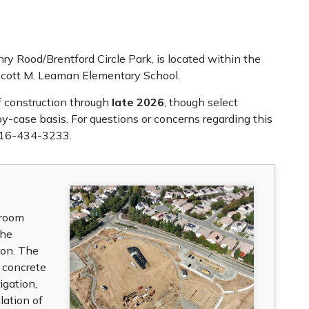
ry Rood/Brentford Circle Park, is located within the
Scott M. Leaman Elementary School.
of construction through
late 2026
, though select
-case basis. For questions or concerns regarding this
916-434-3233.
troom
the
tion. The
 concrete
igation,
lation of