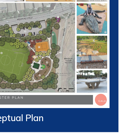
ptual Plan