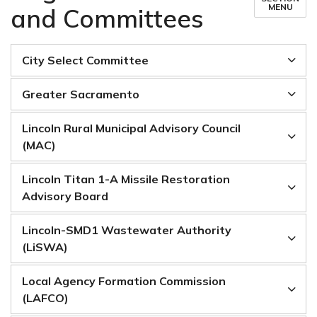
MENU
and Committees
City Select Committee
Greater Sacramento
Lincoln Rural Municipal Advisory Council
(MAC)
Lincoln Titan 1-A Missile Restoration
Advisory Board
Lincoln-SMD1 Wastewater Authority
(LiSWA)
Local Agency Formation Commission
(LAFCO)