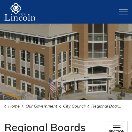
City of Lincoln
Home
Our Government
City Council
Regional Boards and Committees
Regional Boards
SECTION