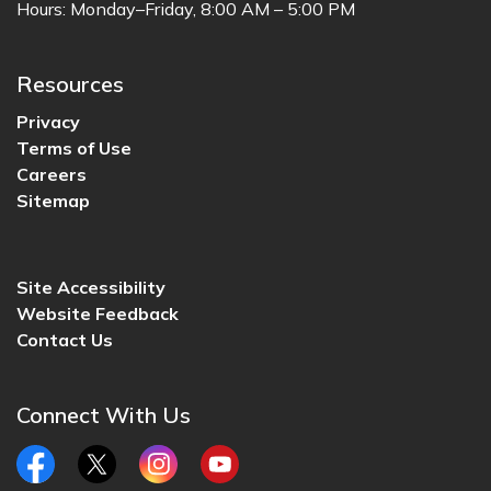
Hours: Monday–Friday, 8:00 AM – 5:00 PM
Resources
Privacy
Terms of Use
Careers
Sitemap
Site Accessibility
Website Feedback
Contact Us
Connect With Us
Facebook
Twitter
Instagram
YouTube