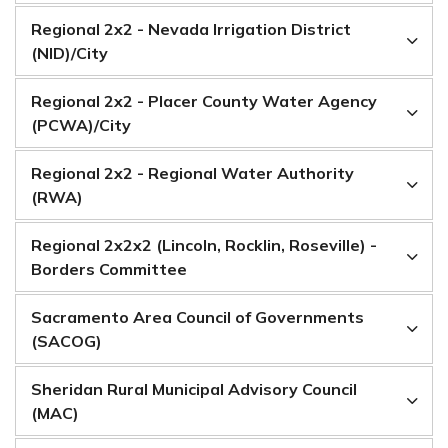
Regional 2x2 - Nevada Irrigation District
(NID)/City
Regional 2x2 - Placer County Water Agency
(PCWA)/City
Regional 2x2 - Regional Water Authority
(RWA)
Regional 2x2x2 (Lincoln, Rocklin, Roseville) -
Borders Committee
Sacramento Area Council of Governments
(SACOG)
Sheridan Rural Municipal Advisory Council
(MAC)