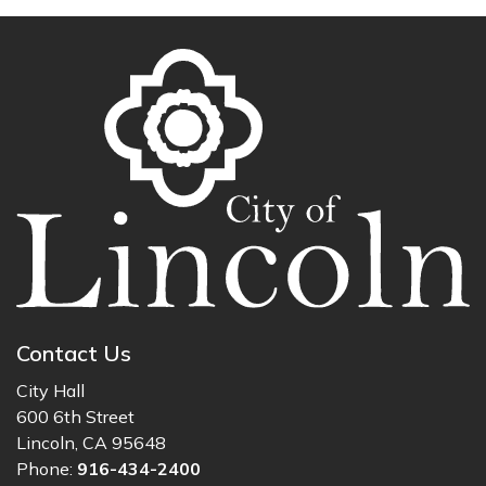
Contact Us
City Hall
600 6th Street
Lincoln, CA 95648
Phone:
916-434-2400