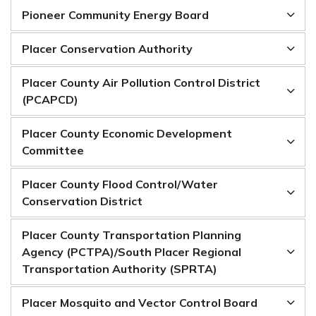
Pioneer Community Energy Board
Placer Conservation Authority
Placer County Air Pollution Control District
(PCAPCD)
Placer County Economic Development
Committee
Placer County Flood Control/Water
Conservation District
Placer County Transportation Planning
Agency (PCTPA)/South Placer Regional
Transportation Authority (SPRTA)
Placer Mosquito and Vector Control Board