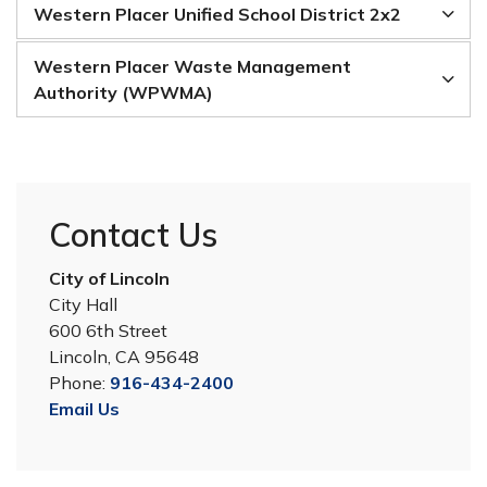
Western Placer Unified School District 2x2
Western Placer Waste Management
Authority (WPWMA)
Contact Us
City of Lincoln
City Hall
600 6th Street
Lincoln, CA 95648
Phone:
916-434-2400
Email Us