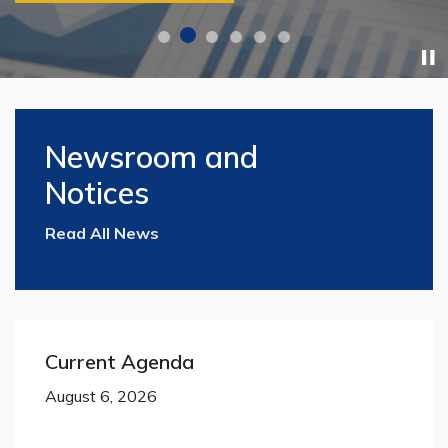
Home
Newsroom and
Notices
Read All News
Current Agenda
August 6, 2026