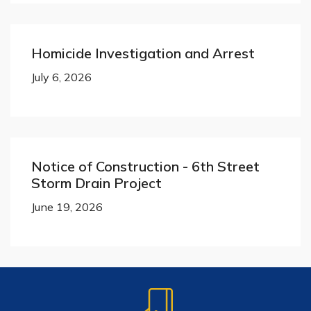
Homicide Investigation and Arrest
July 6, 2026
Notice of Construction - 6th Street
Storm Drain Project
June 19, 2026