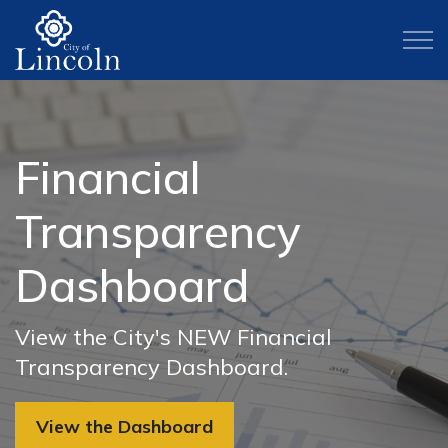
City of Lincoln
WELCOME TO THE
Financial
Check Out Local
The Gathering Inn
Park Projects
Explore Lincoln
City of Lincoln
Transparency
Events
Updates
Three new parks are coming to Lincoln.
Learn about the arts, history and
Discover the charm of our historic
Click to learn more about the park
Dashboard
cutlure Lincoln has to offer.
Downtown area, and learn about our
Explore downtown and attend some of
Find the latest updates on The
projects we're bringing to life.
city's history, exciting community
our local events.
Gathering Inn's Medical Respite Center.
View the City's NEW Financial
Arts and Culture
events, and hospitality of our residents
Learn More
Transparency Dashboard.
and businesses.
Check Out Local Events
Learn More
View the Dashboard
Visiting Lincoln