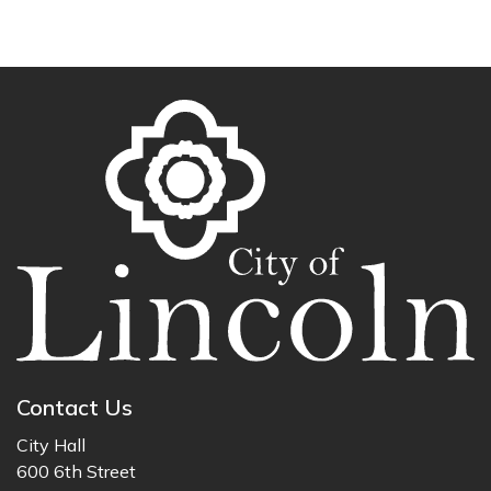
Contact Us
City Hall
600 6th Street