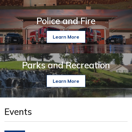
Police and Fire
Learn More
Parks and Recreation
Learn More
Events