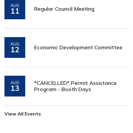
AUG
Regular Council Meeting
11
AUG
Economic Development Committee
12
*CANCELLED* Permit Assistance
AUG
13
Program - Booth Days
View All Events