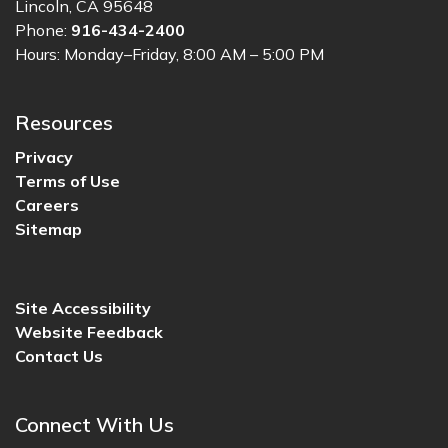
Lincoln, CA 95648
Phone:
916-434-2400
Hours: Monday–Friday, 8:00 AM – 5:00 PM
Resources
Privacy
Terms of Use
Careers
Sitemap
Site Accessibility
Website Feedback
Contact Us
Connect With Us