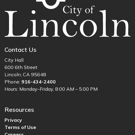
Contact Us
City Hall
600 6th Street
Lincoln, CA 95648
Phone:
916-434-2400
Hours: Monday–Friday, 8:00 AM – 5:00 PM
Resources
Privacy
Terms of Use
Careers