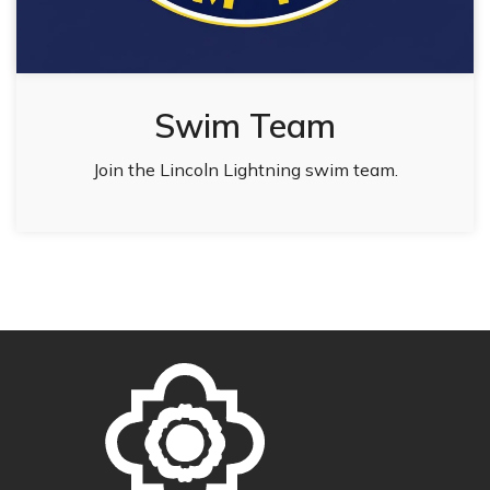
Swim Team
Join the Lincoln Lightning swim team.