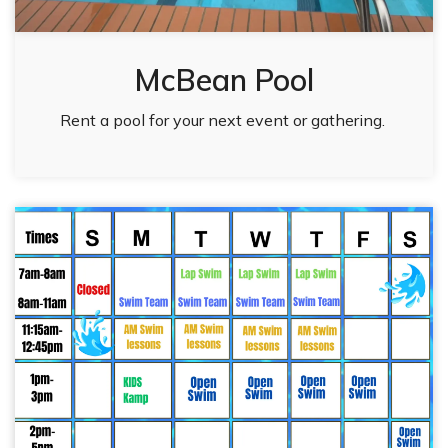
McBean Pool
Rent a pool for your next event or gathering.