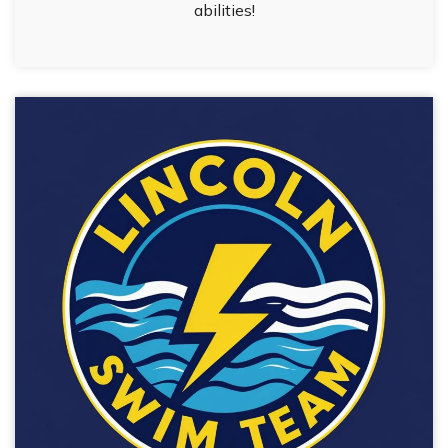
abilities!