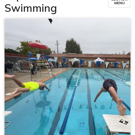
MENU
Swimming