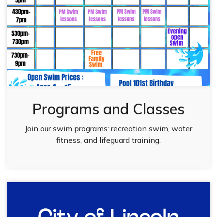
Programs and Classes
Join our swim programs: recreation swim, water
fitness, and lifeguard training.