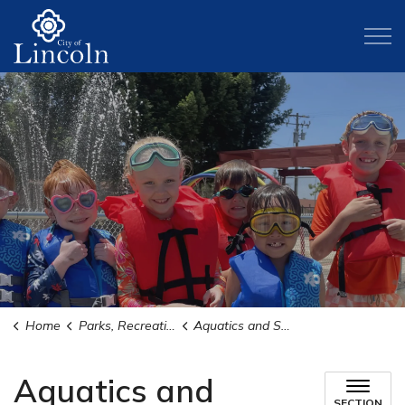
City of Lincoln
Home
Parks, Recreation, and Activities
Aquatics and Swimming
Aquatics and
SECTION