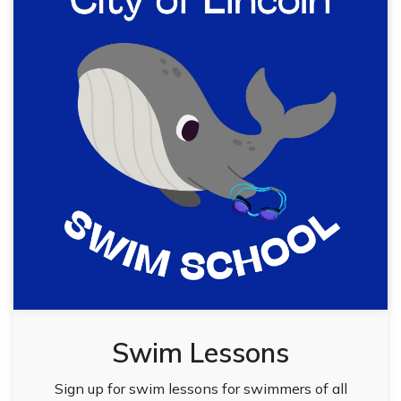
Swim Lessons
Sign up for swim lessons for swimmers of all