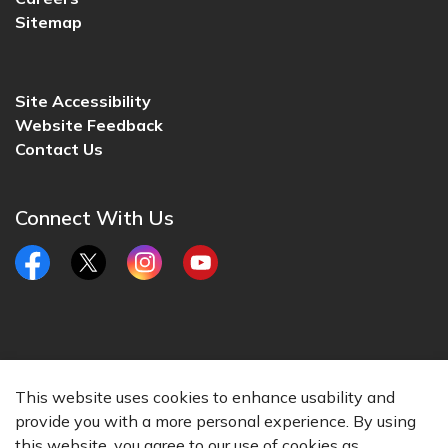
Sitemap
Site Accessibility
Website Feedback
Contact Us
Connect With Us
Facebook
Twitter
Instagram
YouTube
© 2026 City of Lincoln, CA
This website uses cookies to enhance usability and
Made with
Govstack
provide you with a more personal experience. By using
this website, you agree to our use of cookies as