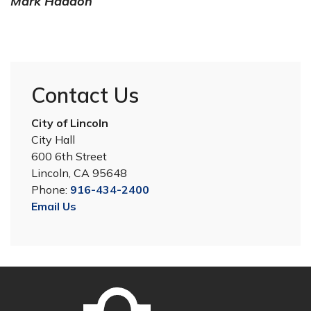
Mark Haddon
Contact Us
City of Lincoln
City Hall
600 6th Street
Lincoln, CA 95648
Phone:
916-434-2400
Email Us