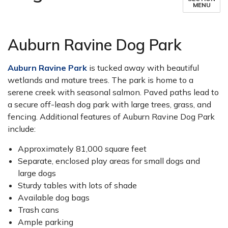
MENU
Auburn Ravine Dog Park
Auburn Ravine Park
is tucked away with beautiful
wetlands and mature trees. The park is home to a
serene creek with seasonal salmon. Paved paths lead to
a secure off-leash dog park with large trees, grass, and
fencing. Additional features of Auburn Ravine Dog Park
include:
Approximately 81,000 square feet
Separate, enclosed play areas for small dogs and
large dogs
Sturdy tables with lots of shade
Available dog bags
Trash cans
Ample parking