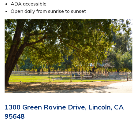
ADA accessible
Open daily from sunrise to sunset
1300 Green Ravine Drive, Lincoln, CA
95648