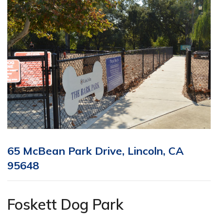
65 McBean Park Drive, Lincoln, CA
95648
Foskett Dog Park