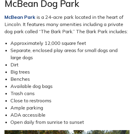
McBean Dog Park
McBean Park
is a 24-acre park located in the heart of
Lincoln. It features many amenities including a private
dog park called “The Bark Park.” The Bark Park includes:
Approximately 12,000 square feet
Separate, enclosed play areas for small dogs and
large dogs
Dirt
Big trees
Benches
Available dog bags
Trash cans
Close to restrooms
Ample parking
ADA accessible
Open daily from sunrise to sunset