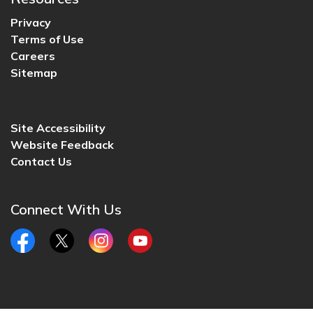
Privacy
Terms of Use
Careers
Sitemap
Site Accessibility
Website Feedback
Contact Us
Connect With Us
Facebook
Twitter
Instagram
YouTube