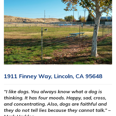
1911 Finney Way, Lincoln, CA 95648
“I like dogs. You always know what a dog is
thinking. It has four moods. Happy, sad, cross,
and concentrating. Also, dogs are faithful and
they do not tell lies because they cannot talk.” –