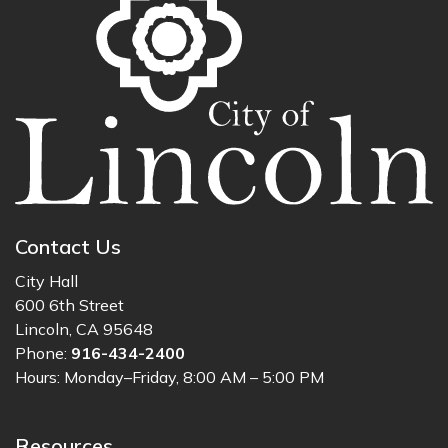
Contact Us
City Hall
600 6th Street
Lincoln, CA 95648
Phone:
916-434-2400
Hours: Monday–Friday, 8:00 AM – 5:00 PM
Resources