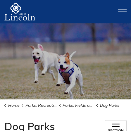
City of Lincoln
Home
Parks, Recreation, and Activities
Parks, Fields and Trails
Dog Parks
Dog Parks
SECTION