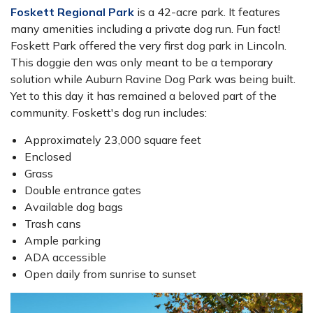
Foskett Regional Park
is a 42-acre park. It features
many amenities including a private dog run. Fun fact!
Foskett Park offered the very first dog park in Lincoln.
This doggie den was only meant to be a temporary
solution while Auburn Ravine Dog Park was being built.
Yet to this day it has remained a beloved part of the
community. Foskett's dog run includes:
Approximately 23,000 square feet
Enclosed
Grass
Double entrance gates
Available dog bags
Trash cans
Ample parking
ADA accessible
Open daily from sunrise to sunset