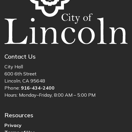
Contact Us
City Hall
600 6th Street
Lincoln, CA 95648
Phone:
916-434-2400
Hours: Monday–Friday, 8:00 AM – 5:00 PM
Resources
Privacy