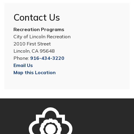
Contact Us
Recreation Programs
City of Lincoln Recreation
2010 First Street
Lincoln, CA 95648
Phone:
916-434-3220
Email Us
Map this Location