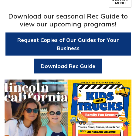
MENU
Download our seasonal Rec Guide to
view our upcoming programs!
Request Copies of Our Guides for Your
Business
Download Rec Guide