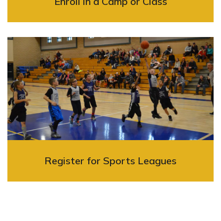
Enroll in a Camp or Class
Register for Sports Leagues