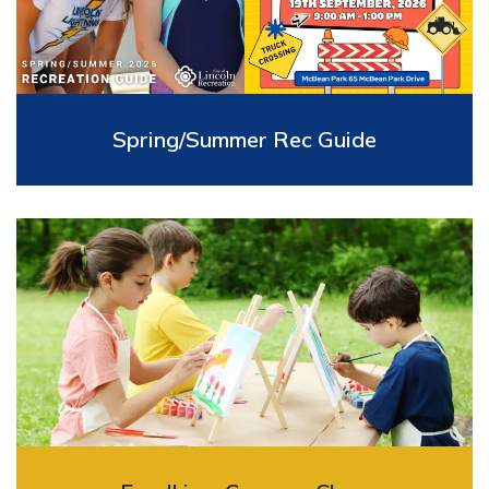
Spring/Summer Rec Guide