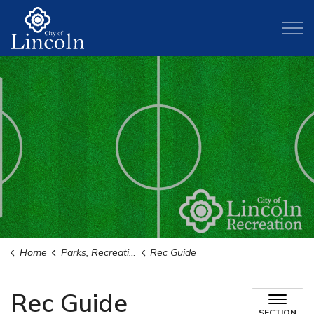
City of Lincoln
Home
Parks, Recreation, and Activities
Rec Guide
Rec Guide
SECTION