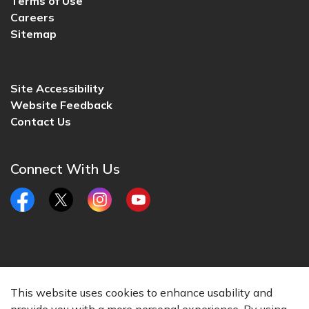
Terms of Use
Careers
Sitemap
Site Accessibility
Website Feedback
Contact Us
Connect With Us
Facebook
Twitter
Instagram
YouTube
© 2026 City of Lincoln, CA
This website uses cookies to enhance usability and
Made with
Govstack