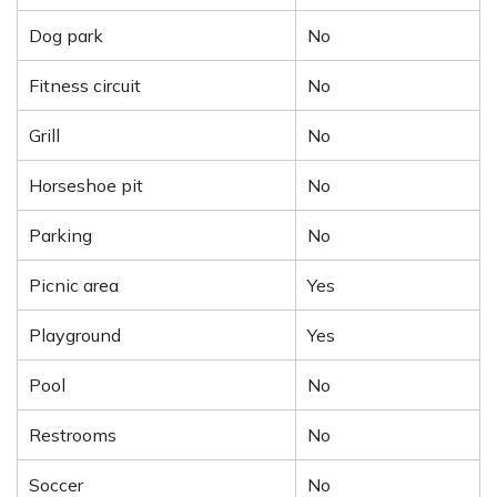
Dog park
No
Fitness circuit
No
Grill
No
Horseshoe pit
No
Parking
No
Picnic area
Yes
Playground
Yes
Pool
No
Restrooms
No
Soccer
No