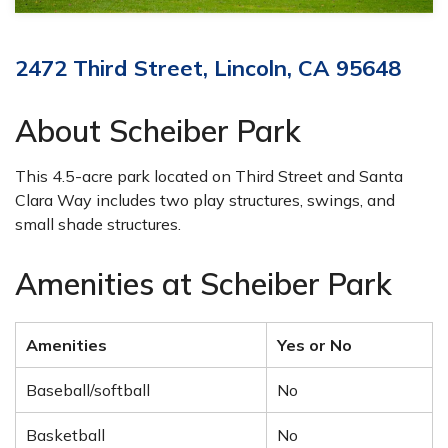
2472 Third Street, Lincoln, CA 95648
About Scheiber Park
This 4.5-acre park located on Third Street and Santa
Clara Way includes two play structures, swings, and
small shade structures.
Amenities at Scheiber Park
Amenities
Yes or No
Baseball/softball
No
Basketball
No