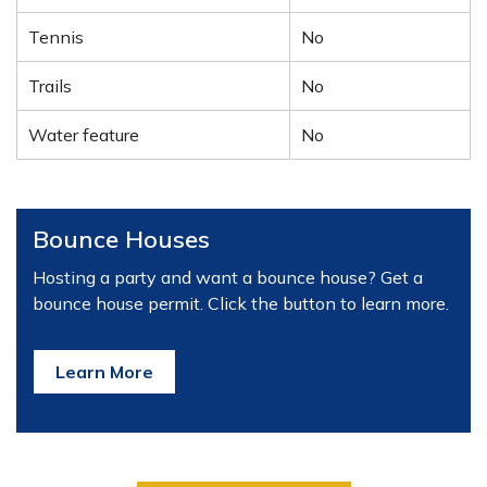
Tennis
No
Trails
No
Water feature
No
Bounce Houses
Hosting a party and want a bounce house? Get a
bounce house permit. Click the button to learn more.
Learn More