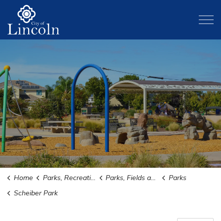
City of Lincoln
Home
Parks, Recreation, and Activities
Parks, Fields and Trails
Parks
Scheiber Park