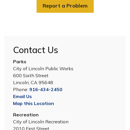
Report a Problem
Contact Us
Parks
City of Lincoln Public Works
600 Sixth Street
Lincoln, CA 95648
Phone:
916-434-2450
Email Us
Map this Location
Recreation
City of Lincoln Recreation
2010 First Street