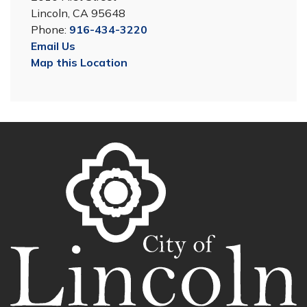
Lincoln, CA 95648
Phone:
916-434-3220
Email Us
Map this Location