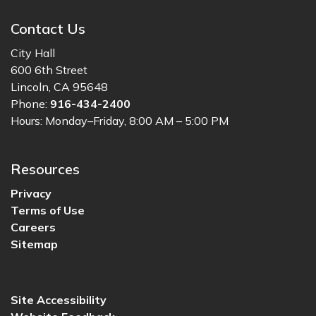
Contact Us
City Hall
600 6th Street
Lincoln, CA 95648
Phone:
916-434-2400
Hours: Monday–Friday, 8:00 AM – 5:00 PM
Resources
Privacy
Terms of Use
Careers
Sitemap
Site Accessibility