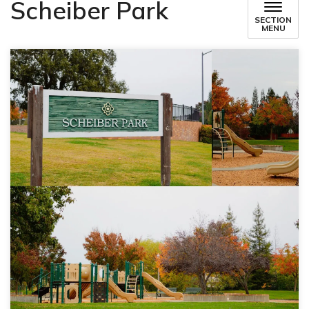
Scheiber Park
SECTION
MENU