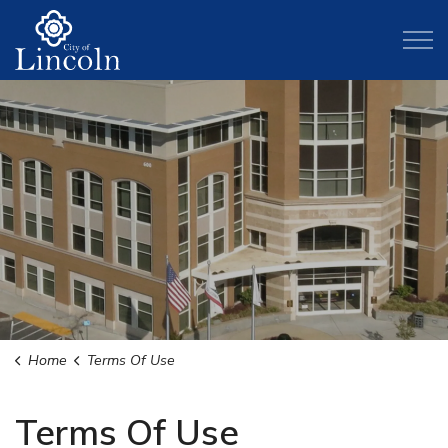
City of Lincoln
Home
Terms Of Use
Terms Of Use