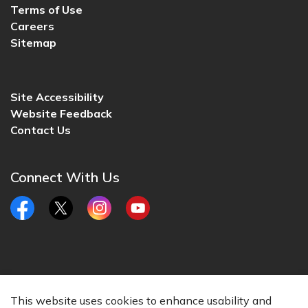
Terms of Use
Careers
Sitemap
Site Accessibility
Website Feedback
Contact Us
Connect With Us
Facebook
Twitter
Instagram
YouTube
© 2026 City of Lincoln, CA
This website uses cookies to enhance usability and