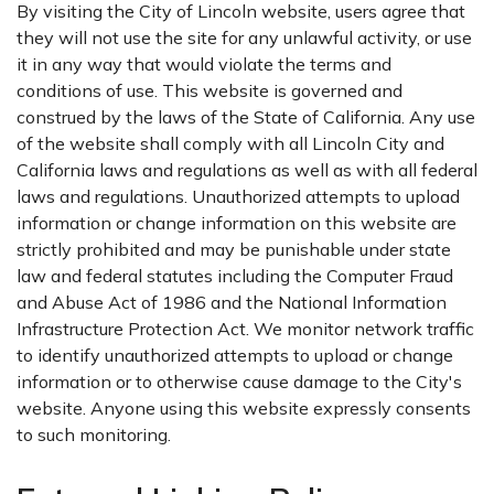
By visiting the City of Lincoln website, users agree that
they will not use the site for any unlawful activity, or use
it in any way that would violate the terms and
conditions of use. This website is governed and
construed by the laws of the State of California. Any use
of the website shall comply with all Lincoln City and
California laws and regulations as well as with all federal
laws and regulations. Unauthorized attempts to upload
information or change information on this website are
strictly prohibited and may be punishable under state
law and federal statutes including the Computer Fraud
and Abuse Act of 1986 and the National Information
Infrastructure Protection Act. We monitor network traffic
to identify unauthorized attempts to upload or change
information or to otherwise cause damage to the City's
website. Anyone using this website expressly consents
to such monitoring.