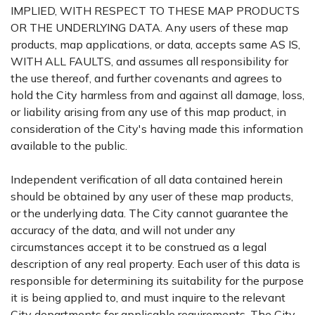
IMPLIED, WITH RESPECT TO THESE MAP PRODUCTS
OR THE UNDERLYING DATA. Any users of these map
products, map applications, or data, accepts same AS IS,
WITH ALL FAULTS, and assumes all responsibility for
the use thereof, and further covenants and agrees to
hold the City harmless from and against all damage, loss,
or liability arising from any use of this map product, in
consideration of the City's having made this information
available to the public.
Independent verification of all data contained herein
should be obtained by any user of these map products,
or the underlying data. The City cannot guarantee the
accuracy of the data, and will not under any
circumstances accept it to be construed as a legal
description of any real property. Each user of this data is
responsible for determining its suitability for the purpose
it is being applied to, and must inquire to the relevant
City departments for applicable requirements. The City