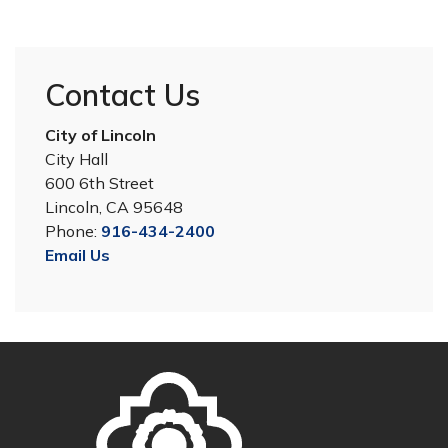
Contact Us
City of Lincoln
City Hall
600 6th Street
Lincoln, CA 95648
Phone:
916-434-2400
Email Us