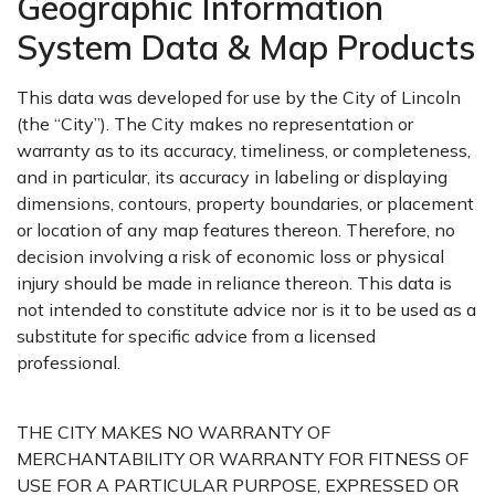
Geographic Information
System Data & Map Products
This data was developed for use by the City of Lincoln
(the “City”). The City makes no representation or
warranty as to its accuracy, timeliness, or completeness,
and in particular, its accuracy in labeling or displaying
dimensions, contours, property boundaries, or placement
or location of any map features thereon. Therefore, no
decision involving a risk of economic loss or physical
injury should be made in reliance thereon. This data is
not intended to constitute advice nor is it to be used as a
substitute for specific advice from a licensed
professional.
THE CITY MAKES NO WARRANTY OF
MERCHANTABILITY OR WARRANTY FOR FITNESS OF
USE FOR A PARTICULAR PURPOSE, EXPRESSED OR