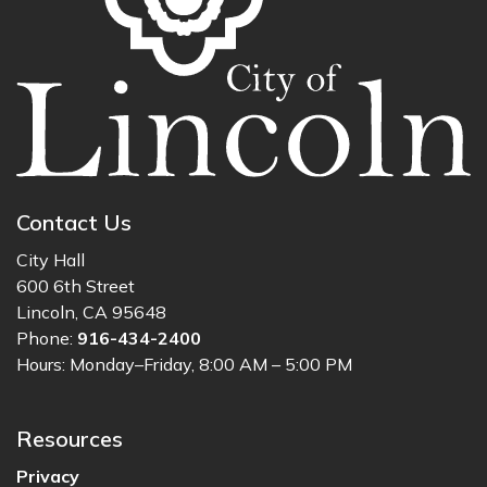
Contact Us
City Hall
600 6th Street
Lincoln, CA 95648
Phone:
916-434-2400
Hours: Monday–Friday, 8:00 AM – 5:00 PM
Resources
Privacy