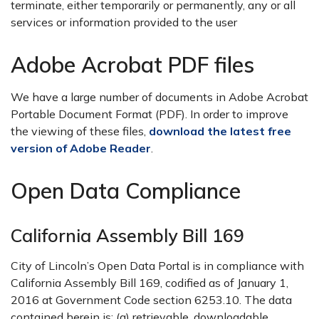
terminate, either temporarily or permanently, any or all
services or information provided to the user
Adobe Acrobat PDF files
We have a large number of documents in Adobe Acrobat
Portable Document Format (PDF). In order to improve
the viewing of these files,
download the latest free
version of Adobe Reader
.
Open Data Compliance
California Assembly Bill 169
City of Lincoln’s Open Data Portal is in compliance with
California Assembly Bill 169, codified as of January 1,
2016 at Government Code section 6253.10. The data
contained herein is: (a) retrievable, downloadable,