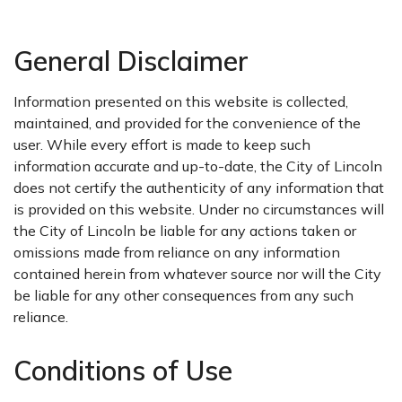
General Disclaimer
Information presented on this website is collected,
maintained, and provided for the convenience of the
user. While every effort is made to keep such
information accurate and up-to-date, the City of Lincoln
does not certify the authenticity of any information that
is provided on this website. Under no circumstances will
the City of Lincoln be liable for any actions taken or
omissions made from reliance on any information
contained herein from whatever source nor will the City
be liable for any other consequences from any such
reliance.
Conditions of Use