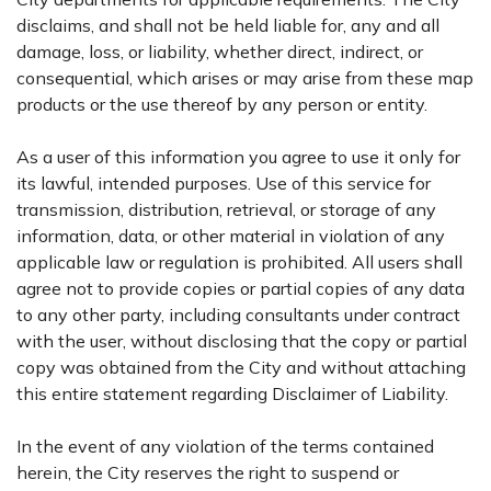
disclaims, and shall not be held liable for, any and all
damage, loss, or liability, whether direct, indirect, or
consequential, which arises or may arise from these map
products or the use thereof by any person or entity.
As a user of this information you agree to use it only for
its lawful, intended purposes. Use of this service for
transmission, distribution, retrieval, or storage of any
information, data, or other material in violation of any
applicable law or regulation is prohibited. All users shall
agree not to provide copies or partial copies of any data
to any other party, including consultants under contract
with the user, without disclosing that the copy or partial
copy was obtained from the City and without attaching
this entire statement regarding Disclaimer of Liability.
In the event of any violation of the terms contained
herein, the City reserves the right to suspend or