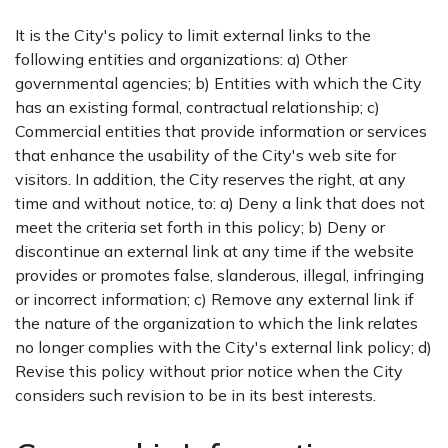
It is the City's policy to limit external links to the
following entities and organizations: a) Other
governmental agencies; b) Entities with which the City
has an existing formal, contractual relationship; c)
Commercial entities that provide information or services
that enhance the usability of the City's web site for
visitors. In addition, the City reserves the right, at any
time and without notice, to: a) Deny a link that does not
meet the criteria set forth in this policy; b) Deny or
discontinue an external link at any time if the website
provides or promotes false, slanderous, illegal, infringing
or incorrect information; c) Remove any external link if
the nature of the organization to which the link relates
no longer complies with the City's external link policy; d)
Revise this policy without prior notice when the City
considers such revision to be in its best interests.