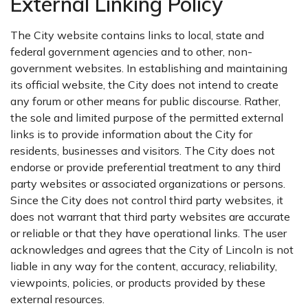
External Linking Policy
The City website contains links to local, state and
federal government agencies and to other, non-
government websites. In establishing and maintaining
its official website, the City does not intend to create
any forum or other means for public discourse. Rather,
the sole and limited purpose of the permitted external
links is to provide information about the City for
residents, businesses and visitors. The City does not
endorse or provide preferential treatment to any third
party websites or associated organizations or persons.
Since the City does not control third party websites, it
does not warrant that third party websites are accurate
or reliable or that they have operational links. The user
acknowledges and agrees that the City of Lincoln is not
liable in any way for the content, accuracy, reliability,
viewpoints, policies, or products provided by these
external resources.