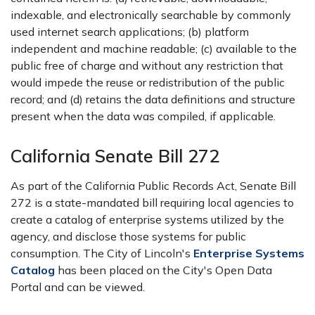
indexable, and electronically searchable by commonly
used internet search applications; (b) platform
independent and machine readable; (c) available to the
public free of charge and without any restriction that
would impede the reuse or redistribution of the public
record; and (d) retains the data definitions and structure
present when the data was compiled, if applicable.
California Senate Bill 272
As part of the California Public Records Act, Senate Bill
272 is a state-mandated bill requiring local agencies to
create a catalog of enterprise systems utilized by the
agency, and disclose those systems for public
consumption. The City of Lincoln's
Enterprise Systems
Catalog
has been placed on the City's Open Data
Portal and can be viewed.