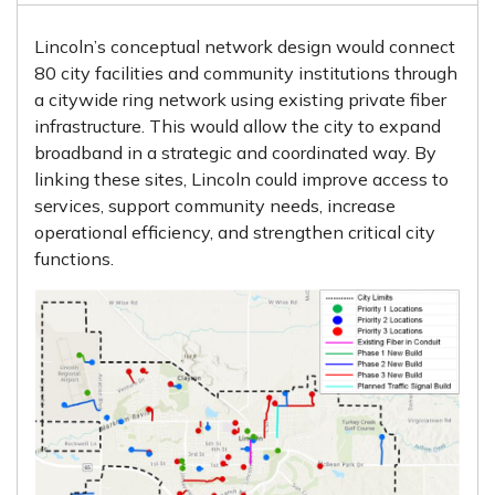
Lincoln’s conceptual network design would connect
80 city facilities and community institutions through
a citywide ring network using existing private fiber
infrastructure. This would allow the city to expand
broadband in a strategic and coordinated way. By
linking these sites, Lincoln could improve access to
services, support community needs, increase
operational efficiency, and strengthen critical city
functions.