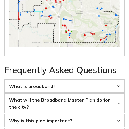
Frequently Asked Questions
What is broadband?
What will the Broadband Master Plan do for
the city?
Why is this plan important?