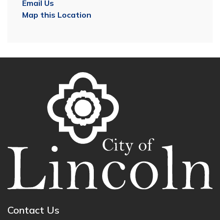
Email Us
Map this Location
Contact Us