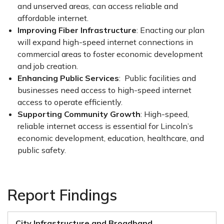
and unserved areas, can access reliable and
affordable internet.
Improving Fiber Infrastructure
: Enacting our plan
will expand high-speed internet connections in
commercial areas to foster economic development
and job creation.
Enhancing Public Services
: Public facilities and
businesses need access to high-speed internet
access to operate efficiently.
Supporting Community Growth
: High-speed,
reliable internet access is essential for Lincoln’s
economic development, education, healthcare, and
public safety.
Report Findings
City Infrastructure and Broadband