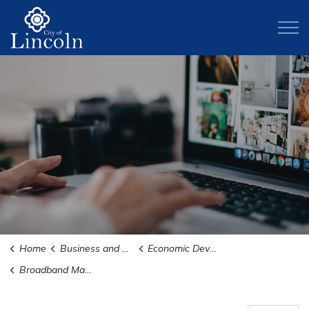
City of Lincoln
Home
Business and Development
Economic Development
Broadband Master Plan