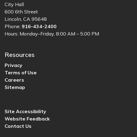
City Hall
600 6th Street
Lincoln, CA 95648
Phone:
916-434-2400
Hours: Monday–Friday, 8:00 AM – 5:00 PM
Resources
Privacy
Terms of Use
Careers
Sitemap
Site Accessibility
Website Feedback
Contact Us