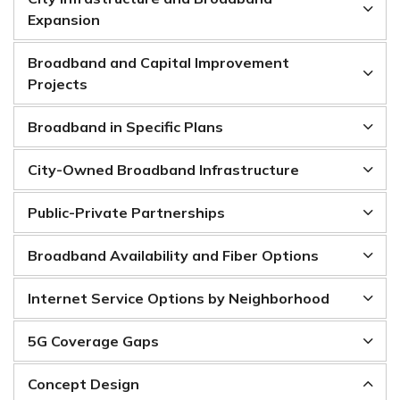
Expansion
Broadband and Capital Improvement
Projects
Broadband in Specific Plans
City-Owned Broadband Infrastructure
Public-Private Partnerships
Broadband Availability and Fiber Options
Internet Service Options by Neighborhood
5G Coverage Gaps
Concept Design