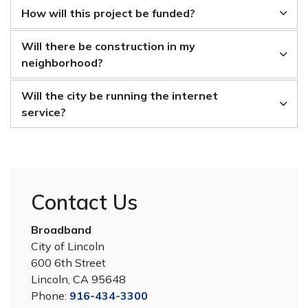
How will this project be funded?
Will there be construction in my
neighborhood?
Will the city be running the internet
service?
Contact Us
Broadband
City of Lincoln
600 6th Street
Lincoln, CA 95648
Phone:
916-434-3300