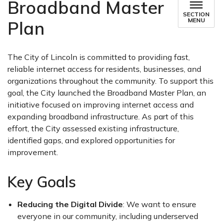
Broadband Master
SECTION
MENU
Plan
The City of Lincoln is committed to providing fast,
reliable internet access for residents, businesses, and
organizations throughout the community. To support this
goal, the City launched the Broadband Master Plan, an
initiative focused on improving internet access and
expanding broadband infrastructure. As part of this
effort, the City assessed existing infrastructure,
identified gaps, and explored opportunities for
improvement.
Key Goals
Reducing the Digital Divide
: We want to ensure
everyone in our community, including underserved