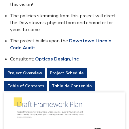
this vision!
The policies stemming from this project will direct
the Downtown’s physical form and character for
years to come.
The project builds upon the
Downtown Lincoln
Code Audit
Consultant:
Opticos Design, Inc
.
Project Overview
Project Schedule
Table of Contents
Tabla de Contenido