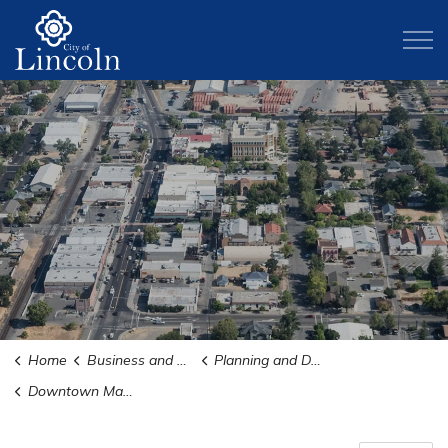
City of Lincoln
Home
Business and Development
Planning and Development
Downtown Master Plan + ODDS