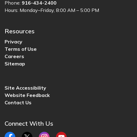
Phone:
916-434-2400
Hours: Monday–Friday, 8:00 AM – 5:00 PM
Resources
Privacy
Terms of Use
Careers
Sitemap
Site Accessibility
Website Feedback
Contact Us
Connect With Us