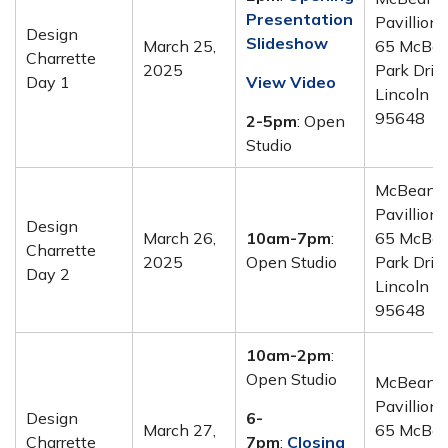
Presentation
Pavillion 
Design
Slideshow
March 25,
65 McBe
Charrette
2025
Park Drive
Day 1
View Video
Lincoln C
95648
2-5pm
: Open
Studio
McBean
Pavillion 
Design
March 26,
10am-7pm
:
65 McBe
Charrette
2025
Open Studio
Park Drive
Day 2
Lincoln C
95648
10am-2pm
:
Open Studio
McBean
Pavillion 
Design
6-
March 27,
65 McBe
Charrette
7pm
:
Closing