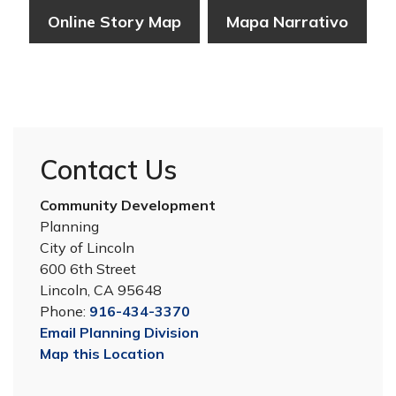
Online Story Map
Mapa Narrativo
Contact Us
Community Development
Planning
City of Lincoln
600 6th Street
Lincoln, CA 95648
Phone:
916-434-3370
Email Planning Division
Map this Location