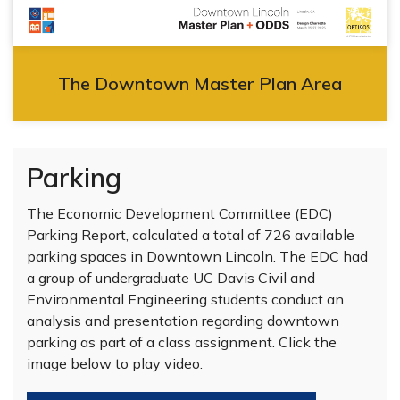
The Downtown Master Plan Area
Parking
The Economic Development Committee (EDC)
Parking Report, calculated a total of 726 available
parking spaces in Downtown Lincoln. The EDC had
a group of undergraduate UC Davis Civil and
Environmental Engineering students conduct an
analysis and presentation regarding downtown
parking as part of a class assignment. Click the
image below to play video.