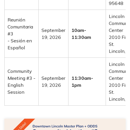
95648
Lincoln
Reunión
Communi
Comunitaria
September
10am-
Center
#3
19, 2026
11:30am
2010 Firs
- Sesión en
St.
Español
Lincoln, 
Lincoln
Community
Communi
Meeting #3 -
September
11:30am-
Center
English
19, 2026
1pm
2010 Firs
Session
St.
Lincoln, 