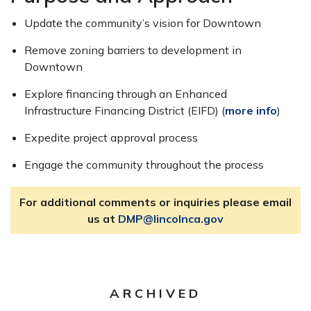
Update the community’s vision for Downtown
Remove zoning barriers to development in
Downtown
Explore financing through an Enhanced
Infrastructure Financing District (EIFD) (
more info
)
Expedite project approval process
Engage the community throughout the process
For additional comments or inquiries please email
us at
DMP@lincolnca.gov
ARCHIVED