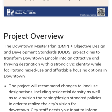
Project Overview
The Downtown Master Plan (DMP) + Objective Design
and Development Standards (ODDS) project aims to
transform Downtown Lincoln into an attractive and
thriving destination with a strong civic identity while
facilitating mixed-use and affordable housing options in
Downtown.
The project will recommend changes to land use
designations, including residential density as well
as re-envision the zoning/design standard policies
in order to realize the city’s vision for
downtown. City staff needs your input to inform