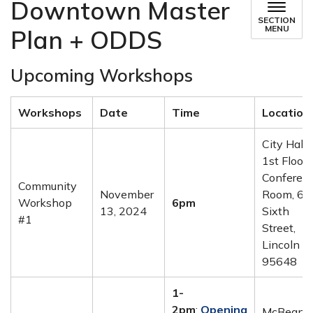
Downtown Master
SECTION
MENU
Plan + ODDS
Upcoming Workshops
Workshops
Date
Time
Location
City Hall 
1st Floor
Conferen
Community
November
Room, 60
Workshop
6pm
13, 2024
Sixth
#1
Street,
Lincoln C
95648
1-
2pm
:
Opening
McBean