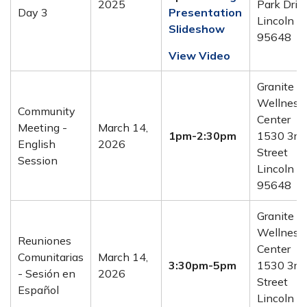
2025
Park Drive
Day 3
Presentation
Lincoln C
Slideshow
95648
View Video
Granite
Wellness
Community
Center
Meeting -
March 14,
1pm-2:30pm
1530 3rd
English
2026
Street
Session
Lincoln C
95648
Granite
Wellness
Reuniones
Center
Comunitarias
March 14,
3:30pm-5pm
1530 3rd
- Sesión en
2026
Street
Español
Lincoln C