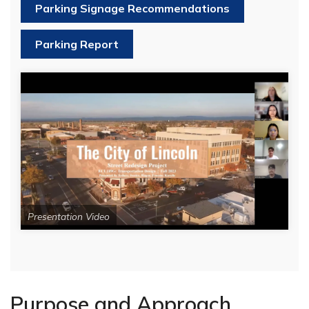
Parking Signage Recommendations
Parking Report
Presentation Video
Purpose and Approach