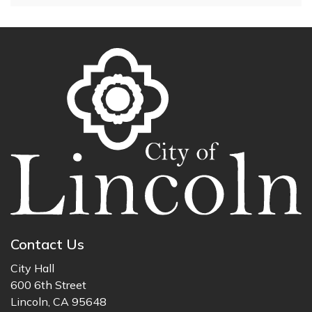
Contact Us
City Hall
600 6th Street
Lincoln, CA 95648