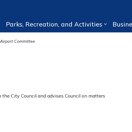
Parks, Recreation, and Activities
Busin
Expand sub pages Living Here
Expand su
Airport Committee
 the City Council and advises Council on matters