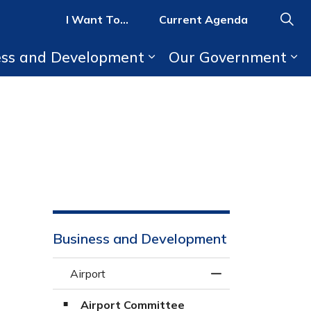
I Want To...
Current Agenda
ess and Development
Our Government
b pages Parks, Recreation, and Activities
Expand sub pages Bus
Ex
Business and Development
Airport
Toggle Menu Airpo
Airport Committee