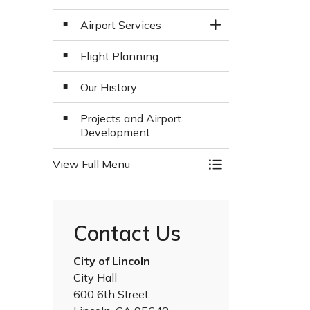
Airport Services
Toggle Section
Flight Planning
Our History
Projects and Airport
Development
View Full Menu
Toggle Menu Airpo
Contact Us
City of Lincoln
City Hall
600 6th Street