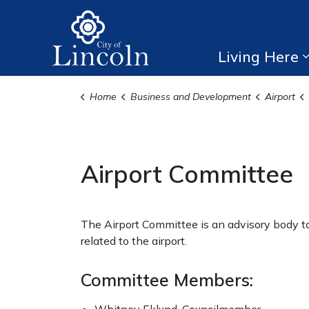
City of Lincoln
Living Here
Home
Business and Development
Airport
Airport Committee
The Airport Committee is an advisory body to
related to the airport.
Committee Members: