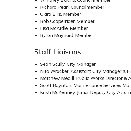
Whitney Eklund, Councilmember
Richard Pearl, Councilmember
Clara Ellis, Member
Bob Cooperrider, Member
Lisa McArdle, Member
Byron Maynard, Member
Staff Liaisons:
Sean Scully, City Manager
Nita Wracker, Assistant City Manager & F
Matthew Medill, Public Works Director & 
Scott Boynton, Maintenance Services Man
Kristi McKenney, Junior Deputy City Attor