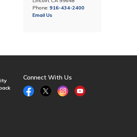
Lincoln, CA 95648
Phone:
916-434-2400
Email Us
Connect With Us
ity
back
Facebook
Twitter
Instagram
YouTube