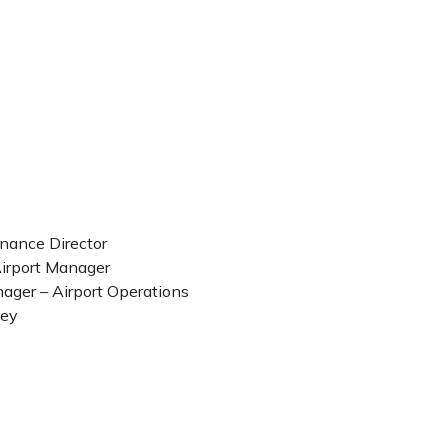
inance Director
Airport Manager
ager – Airport Operations
ney