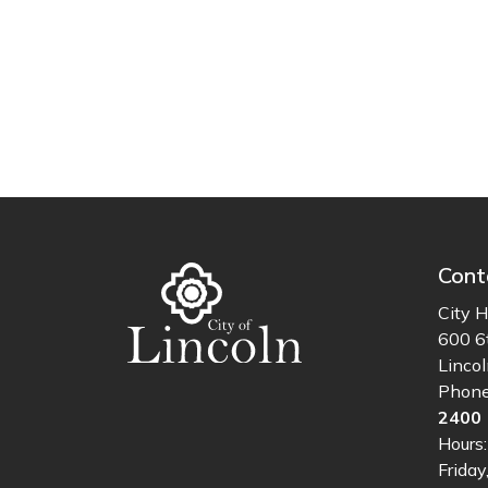
Cont
City H
600 6
Linco
Phon
2400
Hours
Friday