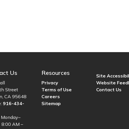
act Us
Resources
Site Accessibil
all
Privacy
Website Feed
th Street
Terms of Use
Contact Us
ln, CA 95648
Careers
e:
916-434-
Sitemap
: Monday–
, 8:00 AM –