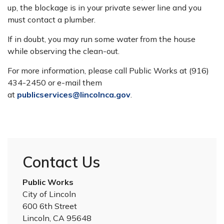
up, the blockage is in your private sewer line and you
must contact a plumber.
If in doubt, you may run some water from the house
while observing the clean-out.
For more information, please call Public Works at (916)
434-2450 or e-mail them
at
publicservices@lincolnca.gov
.
Contact Us
Public Works
City of Lincoln
600 6th Street
Lincoln, CA 95648