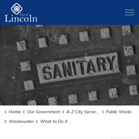
City of Lincoln
Home
Our Government
A-Z City Services and Departments
Public Works
Wastewater
What to Do if Your Sewer Backs Up