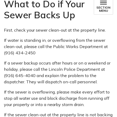
What to Do if Your
SECTION
MENU
Sewer Backs Up
First, check your sewer clean-out at the property line.
If water is standing in, or overflowing from the sewer
clean-out, please call the Public Works Department at
(916) 434-2450
If a sewer backup occurs after hours or on a weekend or
holiday, please call the Lincoln Police Department at
(916) 645-4040 and explain the problem to the
dispatcher. They will dispatch on-call personnel.
If the sewer is overflowing, please make every effort to
stop all water use and block discharge from running off
your property or into a nearby storm drain.
If the sewer clean-out at the property line is not backing