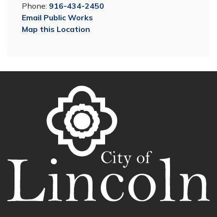
Phone:
916-434-2450
Email Public Works
Map this Location