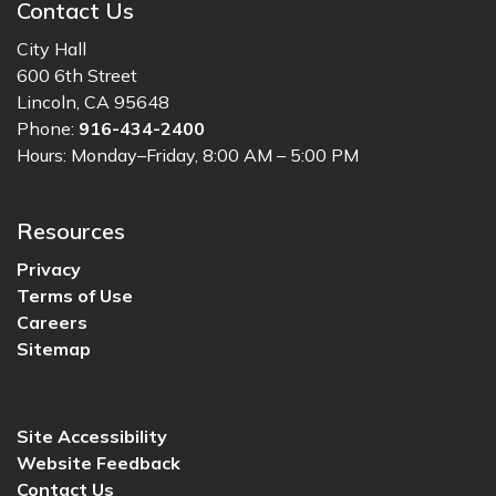
Contact Us
City Hall
600 6th Street
Lincoln, CA 95648
Phone:
916-434-2400
Hours: Monday–Friday, 8:00 AM – 5:00 PM
Resources
Privacy
Terms of Use
Careers
Sitemap
Site Accessibility
Website Feedback
Contact Us