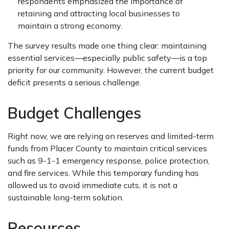
respondents emphasized the importance of
retaining and attracting local businesses to
maintain a strong economy.
The survey results made one thing clear: maintaining
essential services—especially public safety—is a top
priority for our community. However, the current budget
deficit presents a serious challenge.
Budget Challenges
Right now, we are relying on reserves and limited-term
funds from Placer County to maintain critical services
such as 9-1-1 emergency response, police protection,
and fire services. While this temporary funding has
allowed us to avoid immediate cuts, it is not a
sustainable long-term solution.
Resources