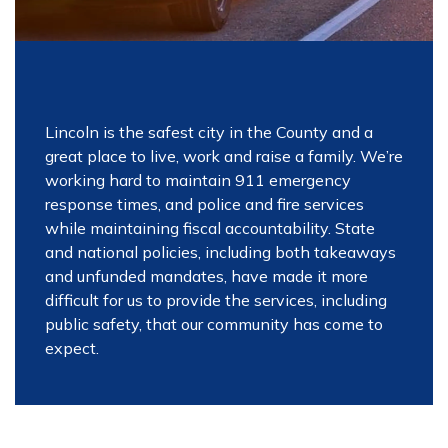
Lincoln is the safest city in the County and a
great place to live, work and raise a family. We’re
working hard to maintain 911 emergency
response times, and police and fire services
while maintaining fiscal accountability. State
and national policies, including both takeaways
and unfunded mandates, have made it more
difficult for us to provide the services, including
public safety, that our community has come to
expect.