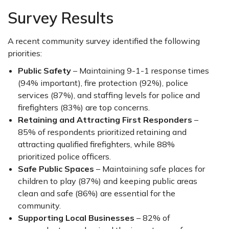
Survey Results
A recent community survey identified the following
priorities:
Public Safety
– Maintaining 9-1-1 response times
(94% important), fire protection (92%), police
services (87%), and staffing levels for police and
firefighters (83%) are top concerns.
Retaining and Attracting First Responders
–
85% of respondents prioritized retaining and
attracting qualified firefighters, while 88%
prioritized police officers.
Safe Public Spaces
– Maintaining safe places for
children to play (87%) and keeping public areas
clean and safe (86%) are essential for the
community.
Supporting Local Businesses
– 82% of