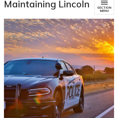
Maintaining Lincoln
SECTION
MENU