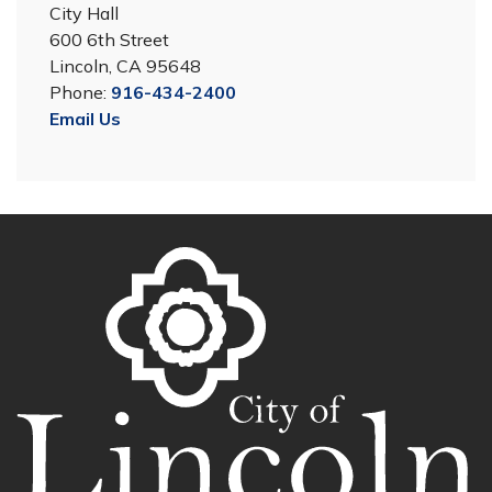
City Hall
600 6th Street
Lincoln, CA 95648
Phone:
916-434-2400
Email Us