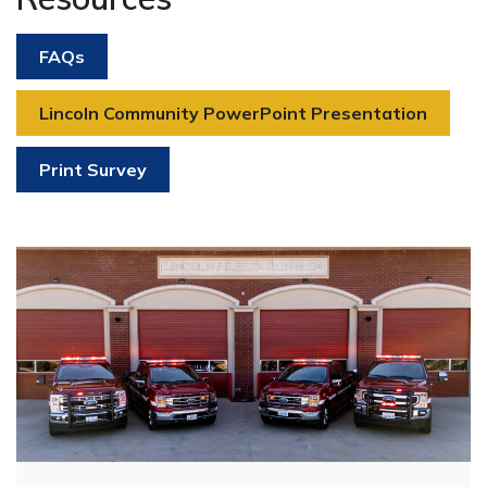
FAQs
Lincoln Community PowerPoint Presentation
Print Survey