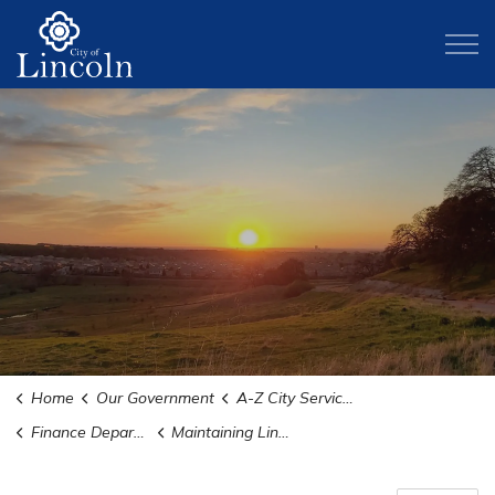
City of Lincoln
Home
Our Government
A-Z City Services and Departments
Finance Department
Maintaining Lincoln