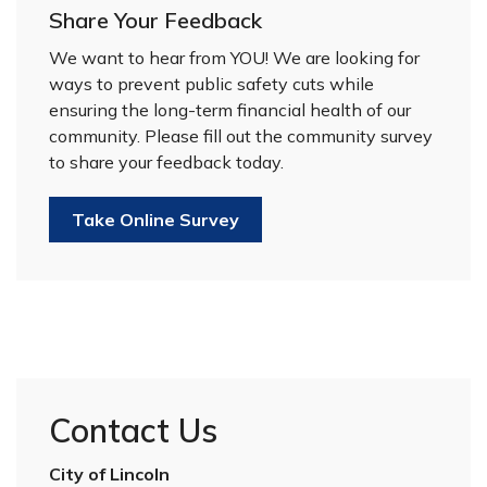
Share Your Feedback
We want to hear from YOU! We are looking for
ways to prevent public safety cuts while
ensuring the long-term financial health of our
community. Please fill out the community survey
to share your feedback today.
Take Online Survey
Contact Us
City of Lincoln