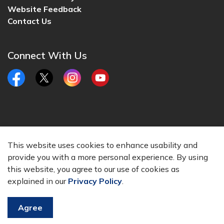
Website Feedback
Contact Us
Connect With Us
Facebook
Twitter
Instagram
YouTube
© 2026 City of Lincoln, CA
This website uses cookies to enhance usability and
Made with
Govstack
provide you with a more personal experience. By using
this website, you agree to our use of cookies as
explained in our
Privacy Policy
.
Agree