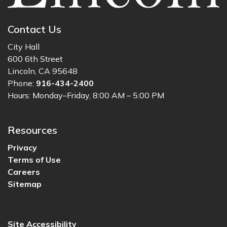
Contact Us
City Hall
600 6th Street
Lincoln, CA 95648
Phone:
916-434-2400
Hours: Monday–Friday, 8:00 AM – 5:00 PM
Resources
Privacy
Terms of Use
Careers
Sitemap
Site Accessibility