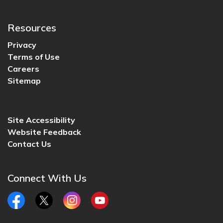
Resources
Privacy
Terms of Use
Careers
Sitemap
Site Accessibility
Website Feedback
Contact Us
Connect With Us
Facebook
Twitter
Instagram
YouTube