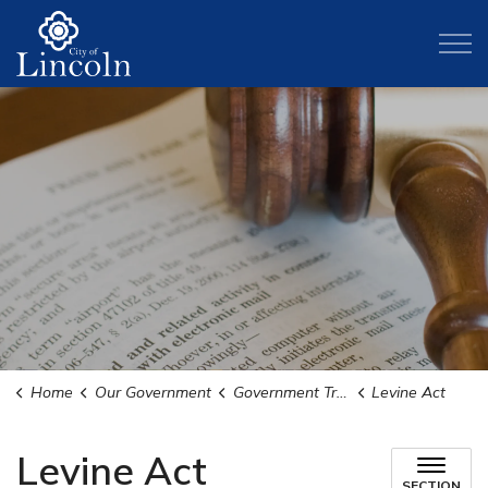
City of Lincoln
Home
Our Government
Government Transparency
Levine Act
Levine Act
SECTION