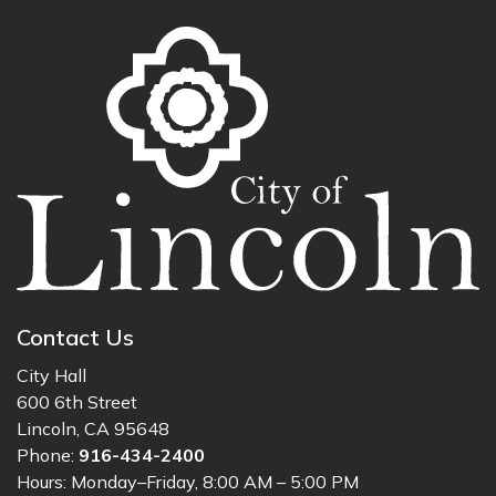
Contact Us
City Hall
600 6th Street
Lincoln, CA 95648
Phone:
916-434-2400
Hours: Monday–Friday, 8:00 AM – 5:00 PM