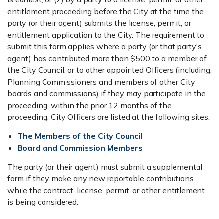
entitlement proceeding before the City at the time the
party (or their agent) submits the license, permit, or
entitlement application to the City. The requirement to
submit this form applies where a party (or that party's
agent) has contributed more than $500 to a member of
the City Council, or to other appointed Officers (including,
Planning Commissioners and members of other City
boards and commissions) if they may participate in the
proceeding, within the prior 12 months of the
proceeding. City Officers are listed at the following sites:
The Members of the City Council
Board and Commission Members
The party (or their agent) must submit a supplemental
form if they make any new reportable contributions
while the contract, license, permit, or other entitlement
is being considered.