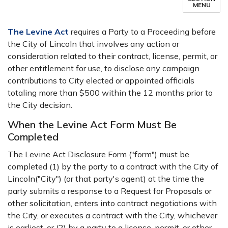
MENU
The Levine Act
requires a Party to a Proceeding before
the City of Lincoln that involves any action or
consideration related to their contract, license, permit, or
other entitlement for use, to disclose any campaign
contributions to City elected or appointed officials
totaling more than $500 within the 12 months prior to
the City decision.
When the Levine Act Form Must Be
Completed
The Levine Act Disclosure Form ("form") must be
completed (1) by the party to a contract with the City of
Lincoln("City") (or that party's agent) at the time the
party submits a response to a Request for Proposals or
other solicitation, enters into contract negotiations with
the City, or executes a contract with the City, whichever
is earliest, or (2) by a party to a license, permit, or other