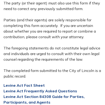
The party (or their agent) must also use this form if they
need to correct any previously submitted form.
Parties (and their agents) are solely responsible for
completing this form accurately. If you are uncertain
about whether you are required to report or combine a
contribution, please consult with your attorney.
The foregoing statements do not constitute legal advice
and individuals are urged to consult with their own legal
counsel regarding the requirements of the law.
The completed form submitted to the City of Lincoln is a
public record.
Levine Act Fact Sheet
Levine Act Frequently Asked Questions
Levine Act Section 84308 Guide for Parties,
Participants, and Agents