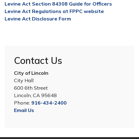
Levine Act Section 84308 Guide for Officers
Levine Act Regulations at FPPC website
Levine Act Disclosure Form
Contact Us
City of Lincoln
City Hall
600 6th Street
Lincoln, CA 95648
Phone:
916-434-2400
Email Us