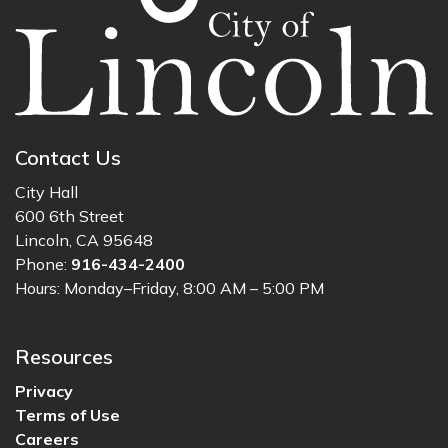
Contact Us
City Hall
600 6th Street
Lincoln, CA 95648
Phone:
916-434-2400
Hours: Monday–Friday, 8:00 AM – 5:00 PM
Resources
Privacy
Terms of Use
Careers