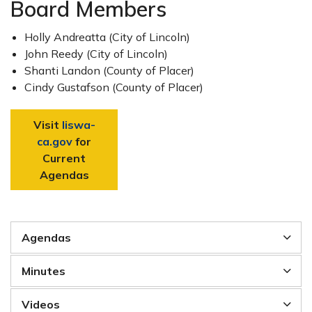
Board Members
Holly Andreatta (City of Lincoln)
John Reedy (City of Lincoln)
Shanti Landon (County of Placer)
Cindy Gustafson (County of Placer)
Visit
liswa-
ca.gov
for
Current
Agendas
Agendas
Minutes
Videos