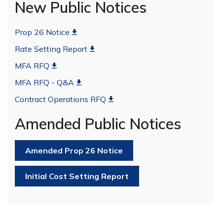
New Public Notices
Prop 26 Notice
Rate Setting Report
MFA RFQ
MFA RFQ - Q&A
Contract Operations RFQ
Amended Public Notices
Amended Prop 26 Notice
Initial Cost Setting Report