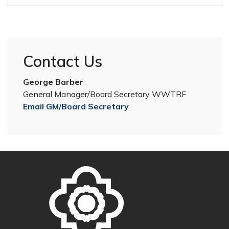
Contact Us
George Barber
General Manager/Board Secretary WWTRF
Email GM/Board Secretary