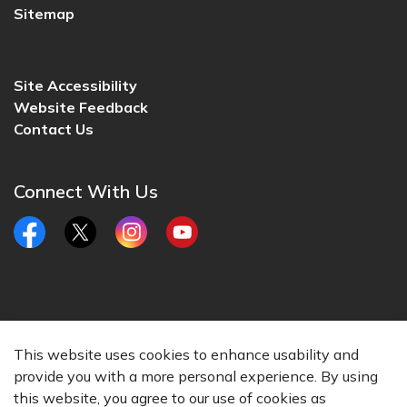
Sitemap
Site Accessibility
Website Feedback
Contact Us
Connect With Us
Facebook
Twitter
Instagram
YouTube
© 2026 City of Lincoln, CA
This website uses cookies to enhance usability and
Made with
Govstack
provide you with a more personal experience. By using
this website, you agree to our use of cookies as