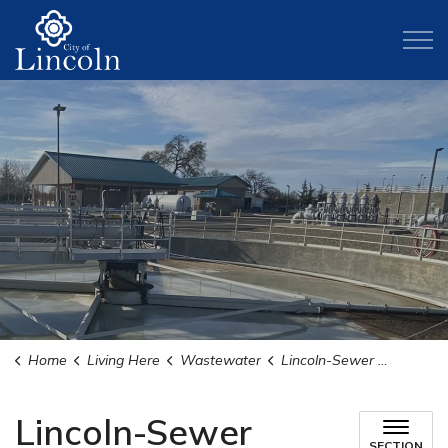
City of Lincoln
Home
Living Here
Wastewater
Lincoln-Sewer Maintenance District 1 Wastewater Authority (LiSWA)
Lincoln-Sewer
SECTION