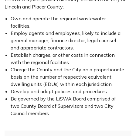
Lincoln and Placer County:
Own and operate the regional wastewater
facilities.
Employ agents and employees, likely to include a
general manager, finance director, legal counsel
and appropriate contractors.
Establish charges, or other costs in connection
with the regional facilities.
Charge the County and the City on a proportionate
basis on the number of respective equivalent
dwelling units (EDUs) within each jurisdiction.
Develop and adopt policies and procedures.
Be governed by the LiSWA Board comprised of
two County Board of Supervisors and two City
Council members.