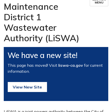
MENU
Maintenance
District 1
Wastewater
Authority (LiSWA)
We have a new site!
This page has moved! Visit
liswa-ca.gov
for current
information.
View New Site
LiSWA is a joint powers authority between the City of