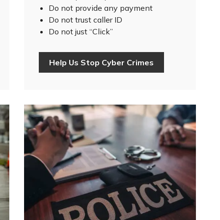
Do not provide any payment
Do not trust caller ID
Do not just “Click”
Help Us Stop Cyber Crimes