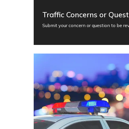
Traffic Concerns or Quest
Submit your concern or question to be revi