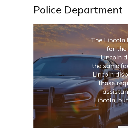
Police Department
The Lincoln
for the
Lincoln d
the same fac
Lincoln dis
those req
assistan
Lincoln, bu