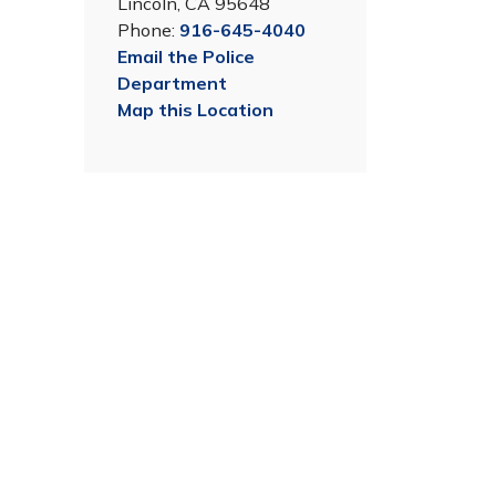
Lincoln, CA 95648
Phone:
916-645-4040
Email the Police
Department
Map this Location