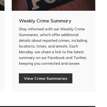
Weekly Crime Summary
Stay informed with our Weekly Crime
Summaries, which offer additional
details about reported crimes, including
locations, times, and arrests. Each
Monday, we share a link to the latest
summary on our Facebook and Twitter,
keeping you connected and aware.
View Crime Summaries