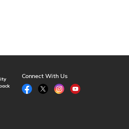
Connect With Us
ity
back
Facebook
Twitter
Instagram
YouTube