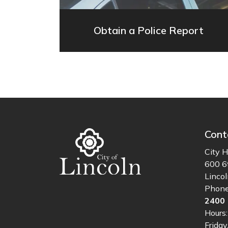
Obtain a Police Report
Cont
City H
600 6
Linco
Phon
2400
Hours
Friday