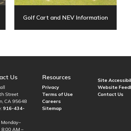
Golf Cart and NEV Information
act Us
Resources
Site Accessibil
all
Privacy
Website Feed
th Street
Terms of Use
Contact Us
ln, CA 95648
Careers
e:
916-434-
Sitemap
: Monday–
, 8:00 AM –