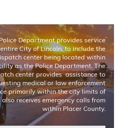
 Police Department provides service
 entire City of Lincoln, to include the
ispatch center being located within
ility as the Police Department. The
patch center provides assistance to
uesting medical or law enforcement
ce primarily within the city limits of
t also receives emergency calls from
within Placer County.