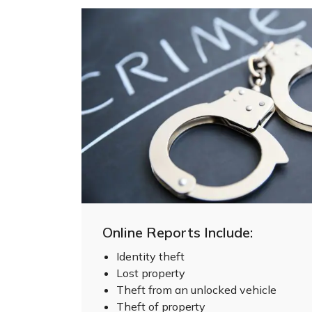
Online Reports Include:
Identity theft
Lost property
Theft from an unlocked vehicle
Theft of property