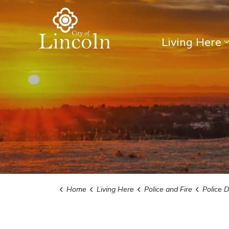
City of Lincoln
Living Here
Home
Living Here
Police and Fire
Police 