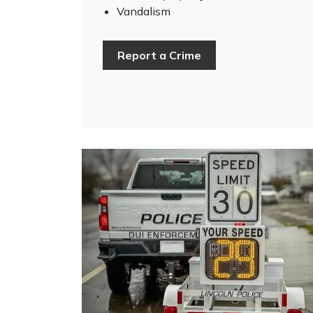
Vandalism
Report a Crime