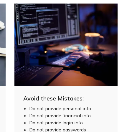
Avoid these Mistakes:
Do not provide personal info
Do not provide financial info
Do not provide login info
Do not provide passwords