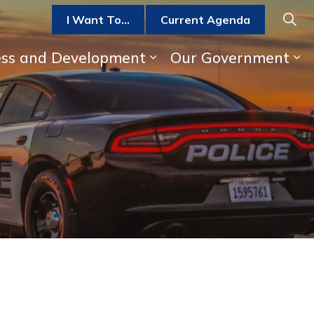
I Want To...
Current Agenda
ess and Development
Our Government
b pages Parks, Recreation, and Activities
Expand sub pages Bus
Ex