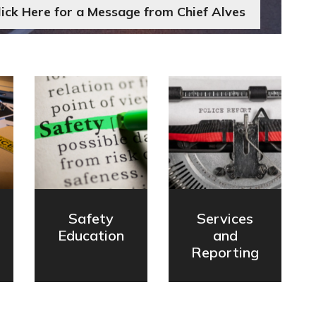
lick Here for a Message from Chief Alves
Safety
Services
Education
and
Reporting