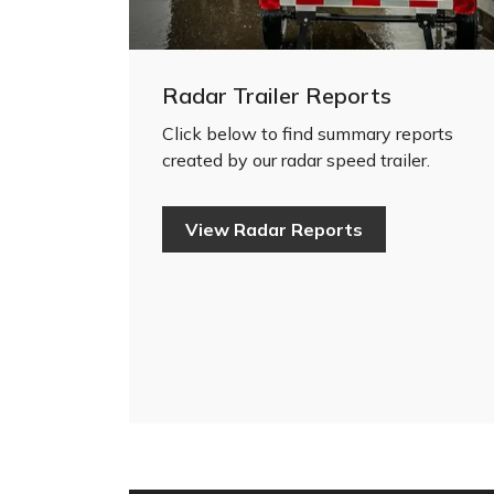
Radar Trailer Reports
Click below to find summary reports
created by our radar speed trailer.
View Radar Reports