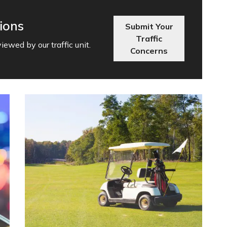
ions
Submit Your
Traffic
ewed by our traffic unit.
Concerns