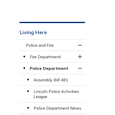
Living Here
Police and Fire
Toggle Menu Police
Fire Department
Toggle Section
Police Department
Toggle Section
Assembly Bill 481
Lincoln Police Activities
League
Police Department News