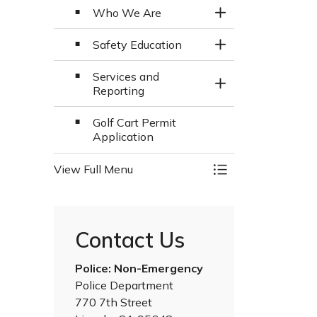
Who We Are
Toggle Section
Safety Education
Toggle Section
Services and
Toggle Section
Reporting
Golf Cart Permit
Application
View Full Menu
Toggle Menu Police
Contact Us
Police: Non-Emergency
Police Department
770 7th Street