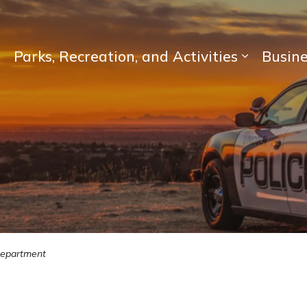
Parks, Recreation, and Activities
Busin
Expand sub pages Living Here
Expand su
Department