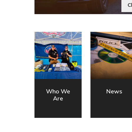
C
Who We
News
Are