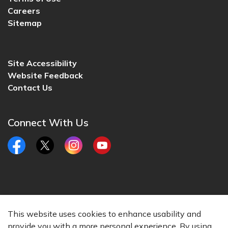
Careers
Sitemap
Site Accessibility
Website Feedback
Contact Us
Connect With Us
Facebook
Twitter
Instagram
YouTube
© 2026 City of Lincoln, CA
This website uses cookies to enhance usability and
Made with
Govstack
provide you with a more personal experience. By using