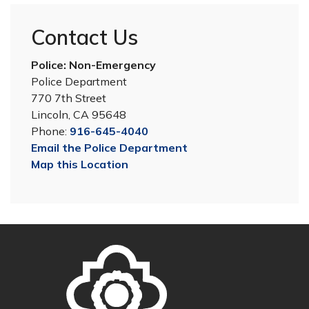
Contact Us
Police: Non-Emergency
Police Department
770 7th Street
Lincoln, CA 95648
Phone:
916-645-4040
Email the Police Department
Map this Location