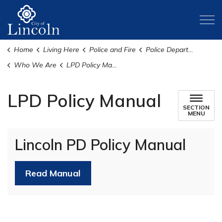
City of Lincoln
Home
Living Here
Police and Fire
Police Department
Who We Are
LPD Policy Manual
LPD Policy Manual
SECTION
MENU
Lincoln PD Policy Manual
Read Manual