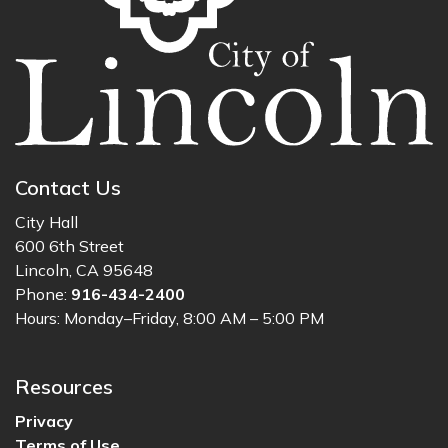
Contact Us
City Hall
600 6th Street
Lincoln, CA 95648
Phone:
916-434-2400
Hours: Monday–Friday, 8:00 AM – 5:00 PM
Resources
Privacy
Terms of Use