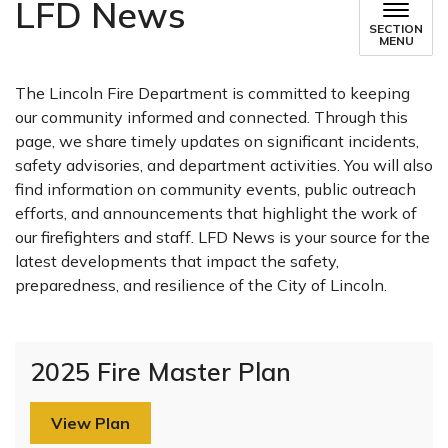
LFD News
SECTION
MENU
The Lincoln Fire Department is committed to keeping
our community informed and connected. Through this
page, we share timely updates on significant incidents,
safety advisories, and department activities. You will also
find information on community events, public outreach
efforts, and announcements that highlight the work of
our firefighters and staff. LFD News is your source for the
latest developments that impact the safety,
preparedness, and resilience of the City of Lincoln.
2025 Fire Master Plan
View Plan