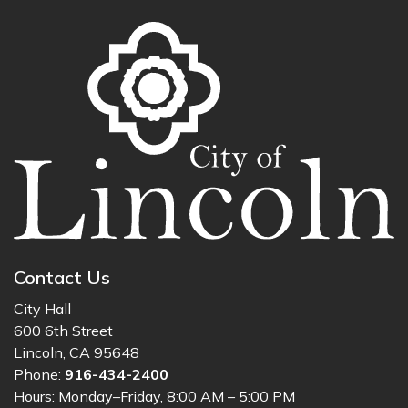
Contact Us
City Hall
600 6th Street
Lincoln, CA 95648
Phone:
916-434-2400
Hours: Monday–Friday, 8:00 AM – 5:00 PM