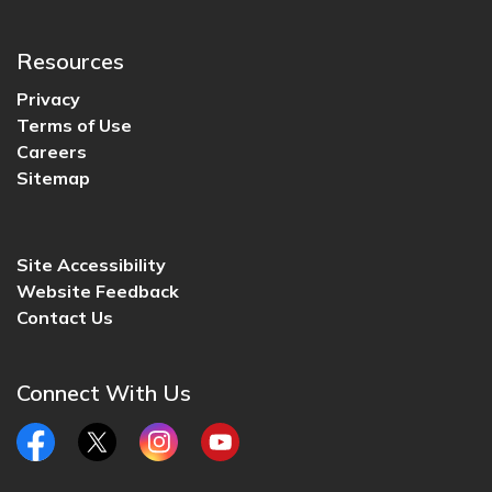
Resources
Privacy
Terms of Use
Careers
Sitemap
Site Accessibility
Website Feedback
Contact Us
Connect With Us
Facebook
Twitter
Instagram
YouTube