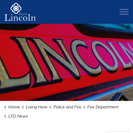
City of Lincoln
Home
Living Here
Police and Fire
Fire Department
LFD News