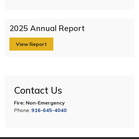
2025 Annual Report
View Report
Contact Us
Fire: Non-Emergency
Phone:
916-645-4040