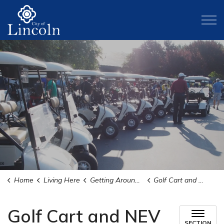
City of Lincoln
Home
Living Here
Getting Around Lincoln
Golf Cart and NEV Information
Golf Cart and NEV
SECTION