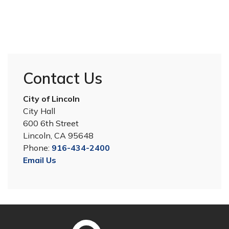
Contact Us
City of Lincoln
City Hall
600 6th Street
Lincoln, CA 95648
Phone:
916-434-2400
Email Us