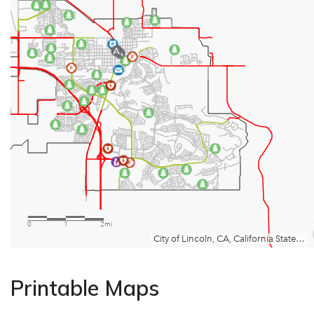
Printable Maps