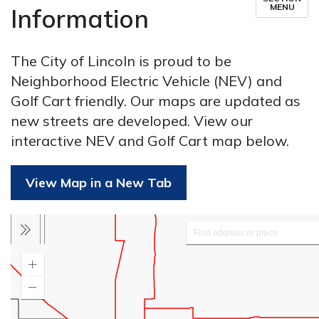
MENU
Information
The City of Lincoln is proud to be
Neighborhood Electric Vehicle (NEV) and
Golf Cart friendly. Our maps are updated as
new streets are developed. View our
interactive NEV and Golf Cart map below.
View Map in a New Tab