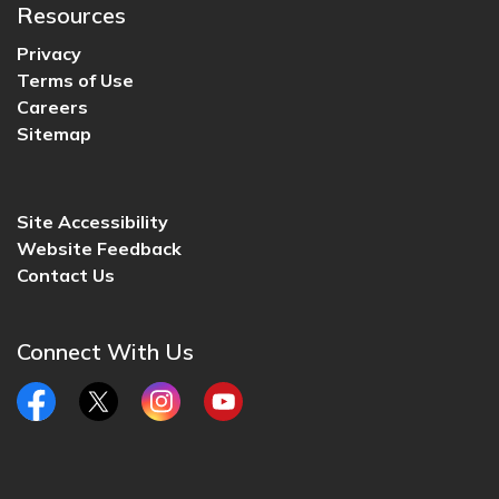
Resources
Privacy
Terms of Use
Careers
Sitemap
Site Accessibility
Website Feedback
Contact Us
Connect With Us
Facebook
Twitter
Instagram
YouTube