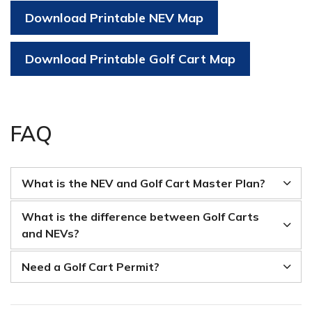
Download Printable NEV Map
Download Printable Golf Cart Map
FAQ
What is the NEV and Golf Cart Master Plan?
What is the difference between Golf Carts
and NEVs?
Need a Golf Cart Permit?