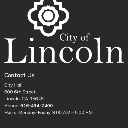
Contact Us
City Hall
600 6th Street
Lincoln, CA 95648
Phone:
916-434-2400
Hours: Monday–Friday, 8:00 AM – 5:00 PM