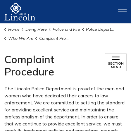
City of Lincoln
Home
Living Here
Police and Fire
Police Department
Who We Are
Complaint Procedure
Complaint
SECTION
MENU
Procedure
The Lincoln Police Department is proud of the men and
women who have dedicated their careers to law
enforcement. We are committed to setting the standard
for providing excellent service and maintaining the
professionalism of the department. In order to ensure
that we continue to provide excellent service, we must
carefully implement policies and procedures, properly