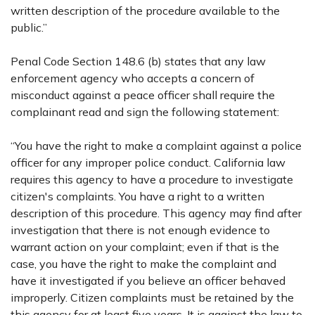
written description of the procedure available to the
public.”
Penal Code Section 148.6 (b) states that any law
enforcement agency who accepts a concern of
misconduct against a peace officer shall require the
complainant read and sign the following statement:
“You have the right to make a complaint against a police
officer for any improper police conduct. California law
requires this agency to have a procedure to investigate
citizen's complaints. You have a right to a written
description of this procedure. This agency may find after
investigation that there is not enough evidence to
warrant action on your complaint; even if that is the
case, you have the right to make the complaint and
have it investigated if you believe an officer behaved
improperly. Citizen complaints must be retained by the
this agency for at least five years. It is against the law to