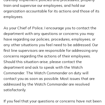
train and supervise our employees, and hold our
organization accountable for its actions and those of its
employees.
As your Chief of Police, I encourage you to contact the
department with any questions or concerns you may
have regarding our policies, procedures, employees, or
any other situations you feel need to be addressed. Our
first line supervisors are responsible for addressing any
concerns regarding the actions of their employees.
Should this situation arise, please contact the
department and ask to speak with the Watch
Commander. The Watch Commander on duty will
contact you as soon as possible. Most issues that are
addressed by the Watch Commander are resolved
satisfactorily.
If you feel that your questions or concerns have not been