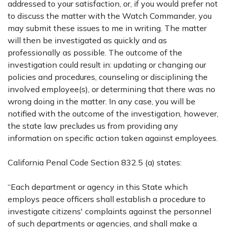
addressed to your satisfaction, or, if you would prefer not
to discuss the matter with the Watch Commander, you
may submit these issues to me in writing. The matter
will then be investigated as quickly and as
professionally as possible. The outcome of the
investigation could result in: updating or changing our
policies and procedures, counseling or disciplining the
involved employee(s), or determining that there was no
wrong doing in the matter. In any case, you will be
notified with the outcome of the investigation, however,
the state law precludes us from providing any
information on specific action taken against employees.
California Penal Code Section 832.5 (a) states:
“Each department or agency in this State which
employs peace officers shall establish a procedure to
investigate citizens' complaints against the personnel
of such departments or agencies, and shall make a