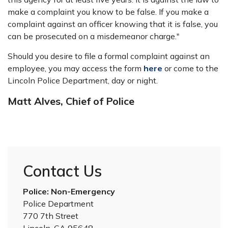
make a complaint you know to be false. If you make a
complaint against an officer knowing that it is false, you
can be prosecuted on a misdemeanor charge."
Should you desire to file a formal complaint against an
employee, you may access the form
here
or come to the
Lincoln Police Department, day or night.
Matt Alves, Chief of Police
Contact Us
Police: Non-Emergency
Police Department
770 7th Street