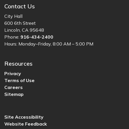
Contact Us
City Hall
600 6th Street
Lincoln, CA 95648
Phone:
916-434-2400
Hours: Monday–Friday, 8:00 AM – 5:00 PM
Resources
Privacy
Terms of Use
Careers
Sitemap
Site Accessibility
Website Feedback