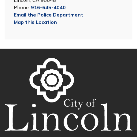
Lincoln, CA 95648
Phone:
916-645-4040
Email the Police Department
Map this Location