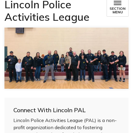
Lincoln Police
SECTION
MENU
Activities League
Connect With Lincoln PAL
Lincoln Police Activities League (PAL) is a non-
profit organization dedicated to fostering