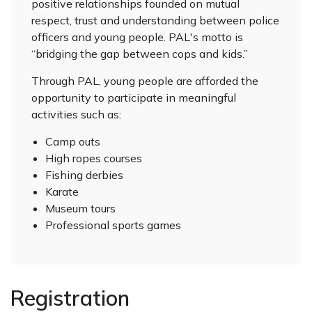
positive relationships founded on mutual
respect, trust and understanding between police
officers and young people. PAL's motto is
“bridging the gap between cops and kids.”
Through PAL, young people are afforded the
opportunity to participate in meaningful
activities such as:
Camp outs
High ropes courses
Fishing derbies
Karate
Museum tours
Professional sports games
Registration