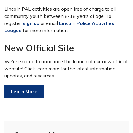
Lincoln PAL activities are open free of charge to all
community youth between 8-18 years of age. To
register,
sign up
or email
Lincoln Police Activities
League
for more information.
New Official Site
We’re excited to announce the launch of our new official
website! Click learn more for the latest information,
updates, and resources.
Learn More