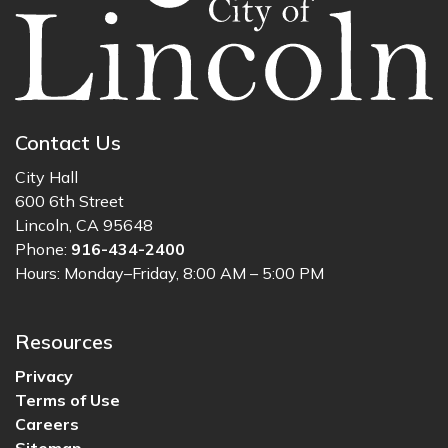
Contact Us
City Hall
600 6th Street
Lincoln, CA 95648
Phone:
916-434-2400
Hours: Monday–Friday, 8:00 AM – 5:00 PM
Resources
Privacy
Terms of Use
Careers