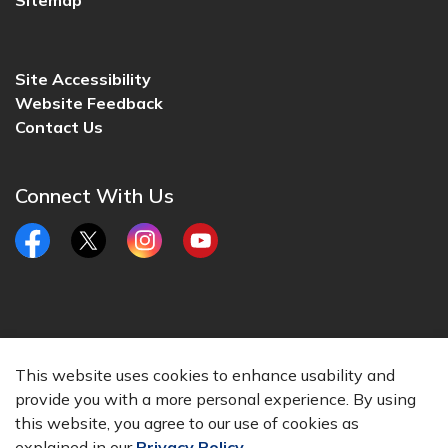
Sitemap
Site Accessibility
Website Feedback
Contact Us
Connect With Us
Facebook
Twitter
Instagram
YouTube
© 2026 City of Lincoln, CA
This website uses cookies to enhance usability and
Made with
Govstack
provide you with a more personal experience. By using
this website, you agree to our use of cookies as
explained in our
Privacy Policy
.