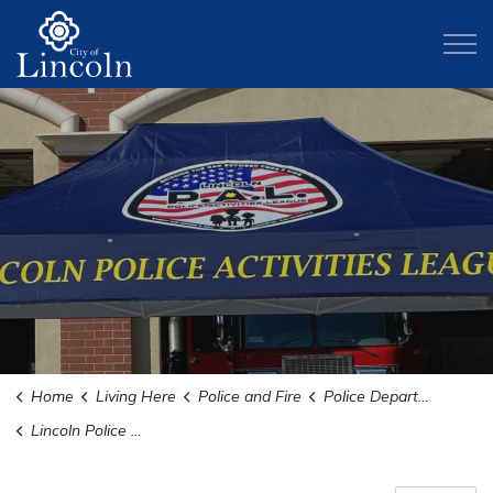
City of Lincoln
Home
Living Here
Police and Fire
Police Department
Lincoln Police Activities League