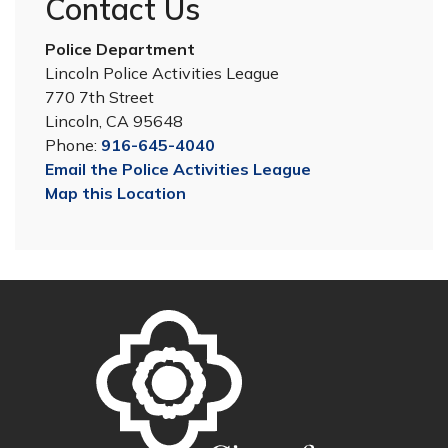
Contact Us
Police Department
Lincoln Police Activities League
770 7th Street
Lincoln, CA 95648
Phone:
916-645-4040
Email the Police Activities League
Map this Location