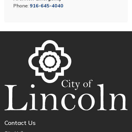
Phone:
916-645-4040
Contact Us