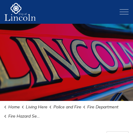
City of Lincoln
Home
Living Here
Police and Fire
Fire Department
Fire Hazard Severity Zone Map