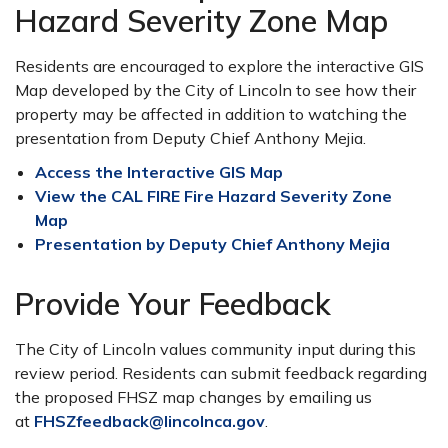
Hazard Severity Zone Map
Residents are encouraged to explore the interactive GIS
Map developed by the City of Lincoln to see how their
property may be affected in addition to watching the
presentation from Deputy Chief Anthony Mejia.
Access the Interactive GIS Map
View the CAL FIRE Fire Hazard Severity Zone
Map
Presentation by Deputy Chief Anthony Mejia
Provide Your Feedback
The City of Lincoln values community input during this
review period. Residents can submit feedback regarding
the proposed FHSZ map changes by emailing us
at
FHSZfeedback@lincolnca.gov
.