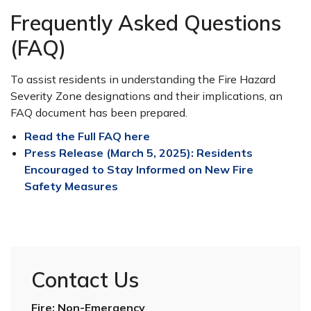
Frequently Asked Questions
(FAQ)
To assist residents in understanding the Fire Hazard
Severity Zone designations and their implications, an
FAQ document has been prepared.
Read the Full FAQ here
Press Release (March 5, 2025): Residents
Encouraged to Stay Informed on New Fire
Safety Measures
Contact Us
Fire: Non-Emergency