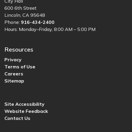
City Hall
600 6th Street
Lincoln, CA 95648
Phone:
916-434-2400
Hours: Monday–Friday, 8:00 AM – 5:00 PM
Resources
Privacy
Terms of Use
Careers
Sitemap
Site Accessibility
Website Feedback
Contact Us