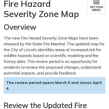
Fire Hazard
SECTION
MENU
Severity Zone Map
Overview
The new Fire Hazard Severity Zone Maps have been
released by the State Fire Marshal. The updated map for
the City of Lincoln identifies areas at increased risk for
wildfire hazards based on scientific modeling and fire
history data. This review period is an opportunity for
residents to review the proposed changes, understand
potential impacts, and provide feedback.
The review period opens March 5 and closes April
4.
Review the Updated Fire