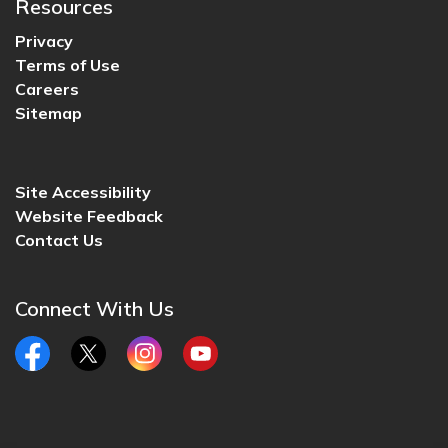
Resources
Privacy
Terms of Use
Careers
Sitemap
Site Accessibility
Website Feedback
Contact Us
Connect With Us
Facebook
Twitter
Instagram
YouTube