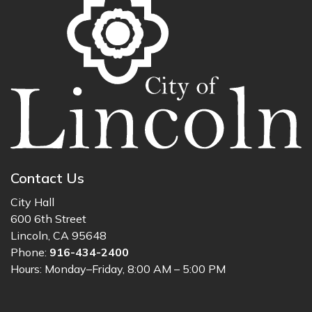
Contact Us
City Hall
600 6th Street
Lincoln, CA 95648
Phone:
916-434-2400
Hours: Monday–Friday, 8:00 AM – 5:00 PM