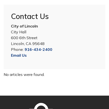
Contact Us
City of Lincoln
City Hall
600 6th Street
Lincoln, CA 95648
Phone:
916-434-2400
Email Us
No articles were found.