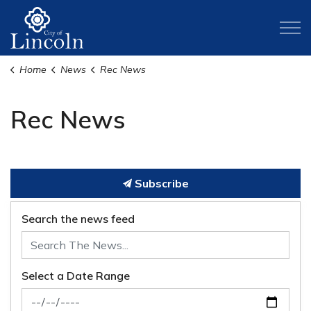
City of Lincoln
Home
News
Rec News
Rec News
Subscribe
Search the news feed
Select a Date Range
News Feed Search Date From