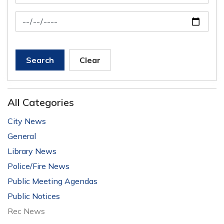
News Feed Search Date To
Search
Clear
All Categories
City News
General
Library News
Police/Fire News
Public Meeting Agendas
Public Notices
Rec News